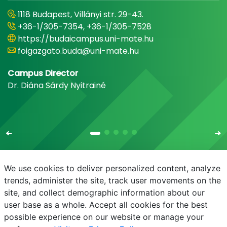
1118 Budapest, Villányi str. 29-43.
+36-1/305-7354, +36-1/305-7528
https://budaicampus.uni-mate.hu
foigazgato.buda@uni-mate.hu
Campus Director
Dr. Diána Sárdy Nyitrainé
We use cookies to deliver personalized content, analyze
trends, administer the site, track user movements on the
site, and collect demographic information about our
E-mail
Phonebook
NEPTUN
E-learning
user base as a whole. Accept all cookies for the best
possible experience on our website or manage your