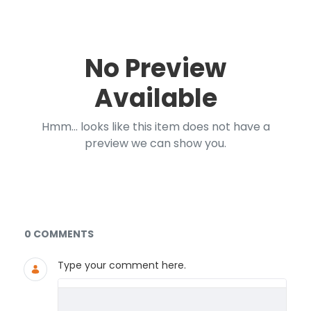
No Preview
Available
Hmm... looks like this item does not have a
preview we can show you.
Documents and Media
0 COMMENTS
Type your comment here.