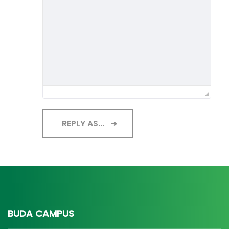
REPLY AS...
BUDA CAMPUS