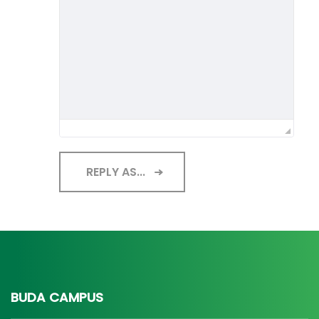
REPLY AS...
BUDA CAMPUS