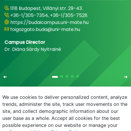
1118 Budapest, Villányi str. 29-43.
+36-1/305-7354, +36-1/305-7528
https://budaicampus.uni-mate.hu
foigazgato.buda@uni-mate.hu
Campus Director
Dr. Diána Sárdy Nyitrainé
We use cookies to deliver personalized content, analyze
trends, administer the site, track user movements on the
site, and collect demographic information about our
E-mail
Phonebook
NEPTUN
E-learning
user base as a whole. Accept all cookies for the best
possible experience on our website or manage your