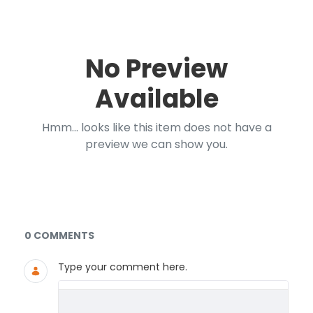
No Preview
Available
Hmm... looks like this item does not have a
preview we can show you.
Documents and Media
0 COMMENTS
Type your comment here.