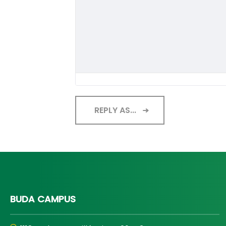
REPLY AS...
BUDA CAMPUS