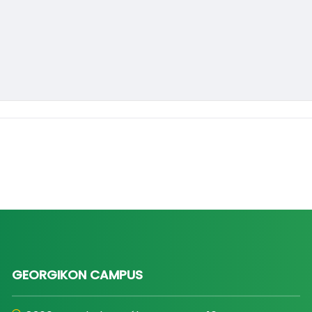
GEORGIKON CAMPUS