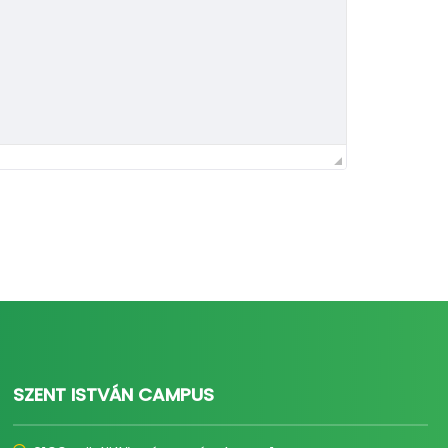
SZENT ISTVÁN CAMPUS