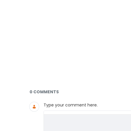
Documents and Media
0 COMMENTS
Type your comment here.