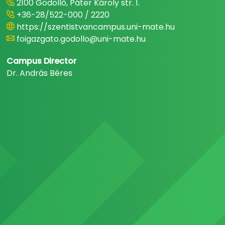
2100 Gödöllő, Páter Károly str. 1.
+36-28/522-000 / 2220
https://szentistvancampus.uni-mate.hu
foigazgato.godollo@uni-mate.hu
Campus Director
Dr. András Béres