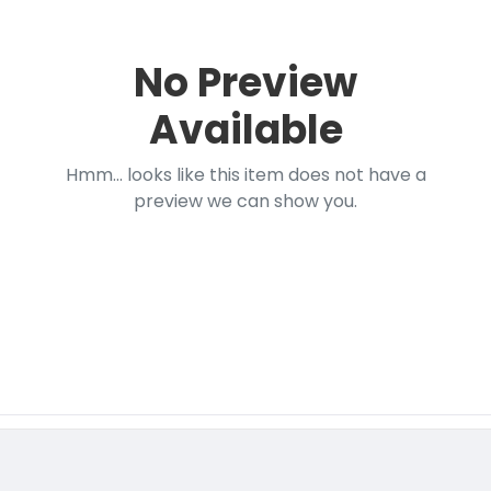
No Preview
Available
Hmm... looks like this item does not have a
preview we can show you.