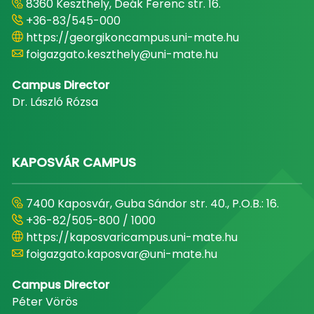
8360 Keszthely, Deák Ferenc str. 16.
+36-83/545-000
https://georgikoncampus.uni-mate.hu
foigazgato.keszthely@uni-mate.hu
Campus Director
Dr. László Rózsa
KAPOSVÁR CAMPUS
7400 Kaposvár, Guba Sándor str. 40., P.O.B.: 16.
+36-82/505-800 / 1000
https://kaposvaricampus.uni-mate.hu
foigazgato.kaposvar@uni-mate.hu
Campus Director
Péter Vörös