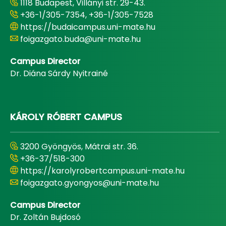
1118 Budapest, Villányi str. 29-43.
+36-1/305-7354, +36-1/305-7528
https://budaicampus.uni-mate.hu
foigazgato.buda@uni-mate.hu
Campus Director
Dr. Diána Sárdy Nyitrainé
KÁROLY RÓBERT CAMPUS
3200 Gyöngyös, Mátrai str. 36.
+36-37/518-300
https://karolyrobertcampus.uni-mate.hu
foigazgato.gyongyos@uni-mate.hu
Campus Director
Dr. Zoltán Bujdosó