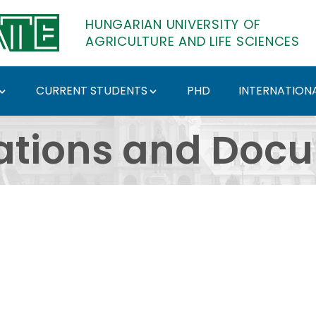
HUNGARIAN UNIVERSITY OF
AGRICULTURE AND LIFE SCIENCES
CURRENT STUDENTS
PHD
INTERNATIONA
ents - Hungarian Univ
ations and Doc