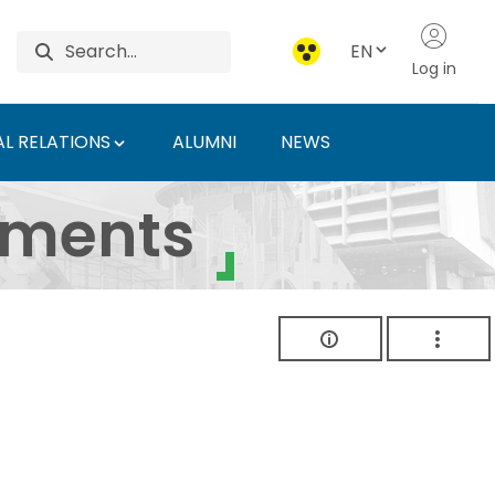
EN
Log in
L RELATIONS
ALUMNI
NEWS
ersity of Agriculture 
uments