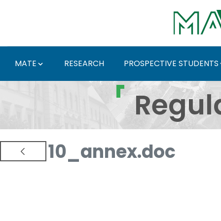
Skip to Main Content
MATE
RESEARCH
PROSPECTIVE STUDENTS
Regulations and Docum
Regul
10_annex.doc