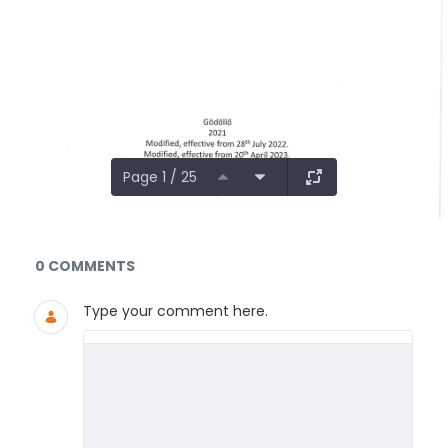
Page 1 / 25
Documents and Media
0 COMMENTS
Type your comment here.