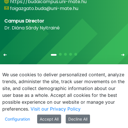
https://budaicampus.uni-mate.hu
foigazgato.buda@uni-mate.hu
Campus Director
Dr. Diána Sárdy Nyitrainé
We use cookies to deliver personalized content, analyze
trends, administer the site, track user movements on the
site, and collect demographic information about our
E-mail
Phonebook
NEPTUN
E-learning
user base as a whole. Accept all cookies for the best
possible experience on our website or manage your
preferences.
Visit our Privacy Policy
Configuration
Accept All
Decline All
© MATE 2021