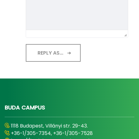
REPLY AS...
BUDA CAMPUS
1118 Budapest, Villányi str. 29-43.
+36-1/305-7354, +36-1/305-7528