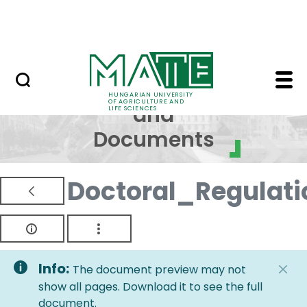
Skip to Main Content
NEWS
Regulations and Docum
Regulations
HUNGARIAN UNIVERSITY
OF AGRICULTURE AND
and
LIFE SCIENCES
Documents
Doctoral_Regulati
Info:
The document preview may not
show all pages. Download it to see the full
document.