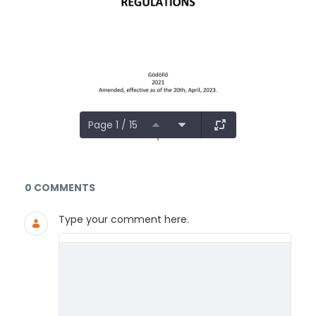
Page 1 / 15
Documents and Media
0 COMMENTS
Type your comment here.