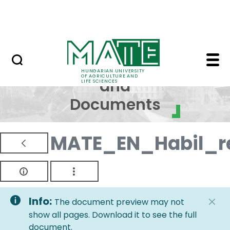
Skip to Main Content
NEWS
Regulations and Docum
Regulations
HUNGARIAN UNIVERSITY
OF AGRICULTURE AND
and
LIFE SCIENCES
Documents
MATE_EN_Habil_re
Info:
The document preview may not
show all pages. Download it to see the full
document.