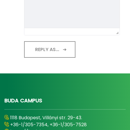
REPLY AS...
BUDA CAMPUS
1118 Budapest, Villányi str. 29-43.
+36-1/305-7354, +36-1/305-7528