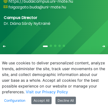
https://budaicampus.uni-mate.hu
foigazgato.buda@uni-mate.hu
Campus Director
Dr. Diána Sárdy Nyitrainé
We use cookies to deliver personalized content, analyze
trends, administer the site, track user movements on the
site, and collect demographic information about our
E-mail
Phonebook
NEPTUN
E-learning
user base as a whole. Accept all cookies for the best
possible experience on our website or manage your
preferences.
Visit our Privacy Policy
Configuration
Accept All
Decline All
© MATE 2021