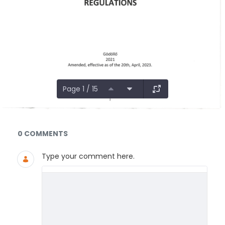
Page 1 / 15
Documents and Media
0 COMMENTS
Type your comment here.