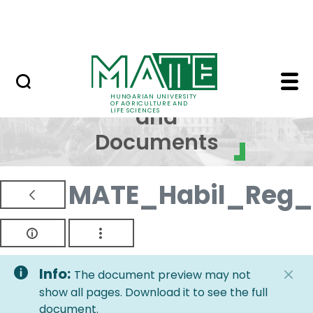
Skip to Main Content
NEWS
Regulations and Docum
Regulations
HUNGARIAN UNIVERSITY
OF AGRICULTURE AND
and
LIFE SCIENCES
Documents
MATE_Habil_Reg_
Info:
The document preview may not
show all pages. Download it to see the full
document.