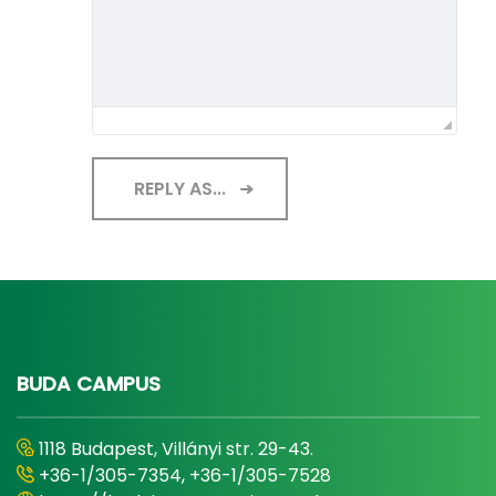
REPLY AS...
BUDA CAMPUS
1118 Budapest, Villányi str. 29-43.
+36-1/305-7354, +36-1/305-7528