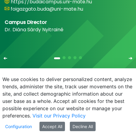
https://budaicampus.uni-mate.hu
foigazgato.buda@uni-mate.hu
Campus Director
Dr. Diána Sárdy Nyitrainé
We use cookies to deliver personalized content, analyze
trends, administer the site, track user movements on the
site, and collect demographic information about our
E-mail
Phonebook
NEPTUN
E-learning
user base as a whole. Accept all cookies for the best
possible experience on our website or manage your
preferences.
Visit our Privacy Policy
Configuration
Accept All
Decline All
© MATE 2021