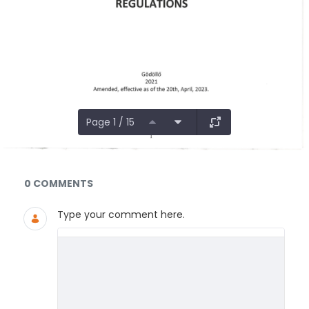
Page 1 / 15
Documents and Media
0 COMMENTS
Type your comment here.