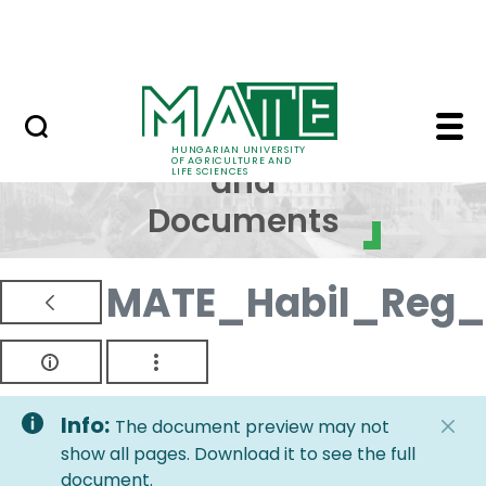
Skip to Main Content
NEWS
Regulations and Docum
Regulations
HUNGARIAN UNIVERSITY
OF AGRICULTURE AND
and
LIFE SCIENCES
Documents
MATE_Habil_Reg_
Info:
The document preview may not
show all pages. Download it to see the full
document.