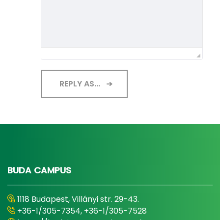
REPLY AS...
BUDA CAMPUS
1118 Budapest, Villányi str. 29-43.
+36-1/305-7354, +36-1/305-7528