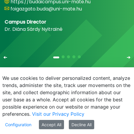
https://budaicampus.uni-mate.hu
foigazgato.buda@uni-mate.hu
Campus Director
Dr. Diána Sárdy Nyitrainé
We use cookies to deliver personalized content, analyze
trends, administer the site, track user movements on the
site, and collect demographic information about our
E-mail
Phonebook
NEPTUN
E-learning
user base as a whole. Accept all cookies for the best
possible experience on our website or manage your
preferences.
Visit our Privacy Policy
Configuration
Accept All
Decline All
© MATE 2021