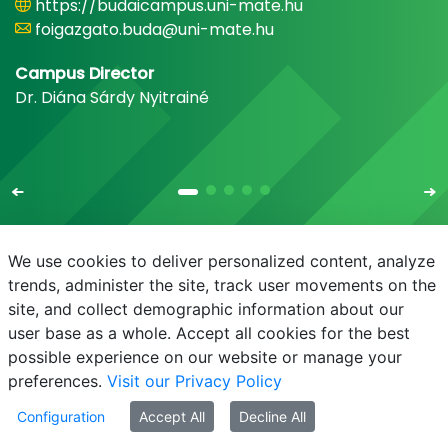
https://budaicampus.uni-mate.hu
foigazgato.buda@uni-mate.hu
Campus Director
Dr. Diána Sárdy Nyitrainé
We use cookies to deliver personalized content, analyze
trends, administer the site, track user movements on the
site, and collect demographic information about our
E-mail
Phonebook
NEPTUN
E-learning
user base as a whole. Accept all cookies for the best
possible experience on our website or manage your
preferences.
Visit our Privacy Policy
Configuration
Accept All
Decline All
© MATE 2021