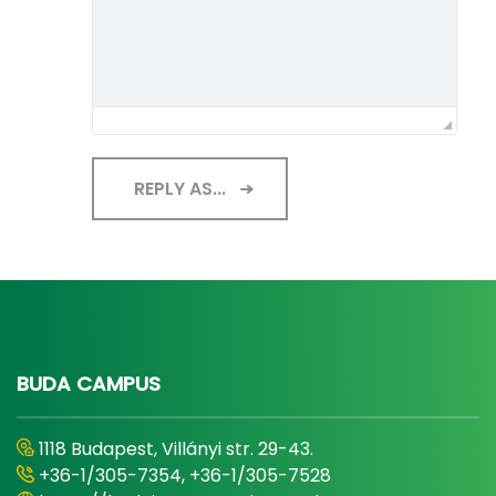
REPLY AS...
BUDA CAMPUS
1118 Budapest, Villányi str. 29-43.
+36-1/305-7354, +36-1/305-7528