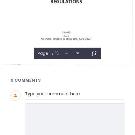
Page 1 / 15
Documents and Media
0 COMMENTS
Type your comment here.