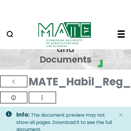
Skip to Main Content
NEWS
Regulations and Docum
Regulations
HUNGARIAN UNIVERSITY
OF AGRICULTURE AND
and
LIFE SCIENCES
Documents
MATE_Habil_Reg_
Info:
The document preview may not
show all pages. Download it to see the full
document.