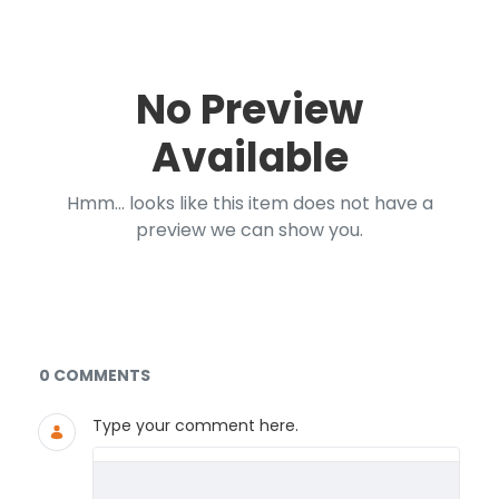
No Preview
Available
Hmm... looks like this item does not have a
preview we can show you.
Documents and Media
0 COMMENTS
Type your comment here.