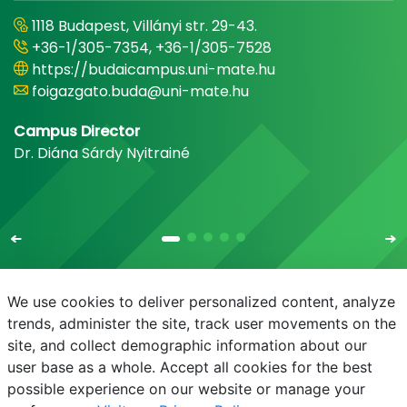
1118 Budapest, Villányi str. 29-43.
+36-1/305-7354, +36-1/305-7528
https://budaicampus.uni-mate.hu
foigazgato.buda@uni-mate.hu
Campus Director
Dr. Diána Sárdy Nyitrainé
We use cookies to deliver personalized content, analyze
trends, administer the site, track user movements on the
site, and collect demographic information about our
E-mail
Phonebook
NEPTUN
E-learning
user base as a whole. Accept all cookies for the best
possible experience on our website or manage your