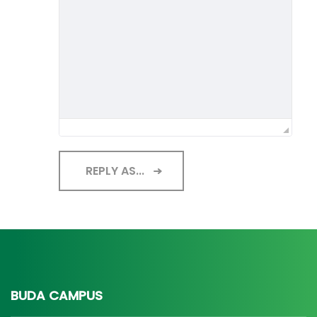
REPLY AS...
BUDA CAMPUS