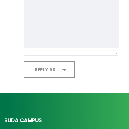
REPLY AS...
BUDA CAMPUS