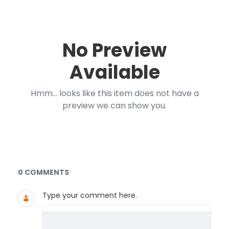
No Preview
Available
Hmm... looks like this item does not have a
preview we can show you.
Documents and Media
0 COMMENTS
Type your comment here.