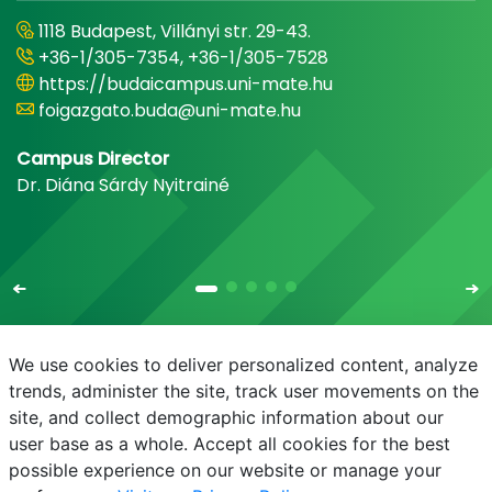
1118 Budapest, Villányi str. 29-43.
+36-1/305-7354, +36-1/305-7528
https://budaicampus.uni-mate.hu
foigazgato.buda@uni-mate.hu
Campus Director
Dr. Diána Sárdy Nyitrainé
We use cookies to deliver personalized content, analyze
trends, administer the site, track user movements on the
site, and collect demographic information about our
E-mail
Phonebook
NEPTUN
E-learning
user base as a whole. Accept all cookies for the best
possible experience on our website or manage your