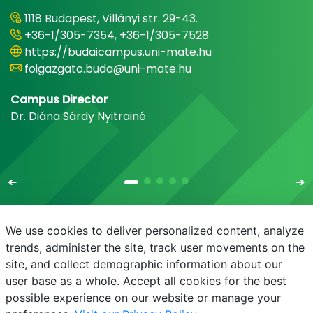
1118 Budapest, Villányi str. 29-43.
+36-1/305-7354, +36-1/305-7528
https://budaicampus.uni-mate.hu
foigazgato.buda@uni-mate.hu
Campus Director
Dr. Diána Sárdy Nyitrainé
We use cookies to deliver personalized content, analyze
trends, administer the site, track user movements on the
site, and collect demographic information about our
E-mail
Phonebook
NEPTUN
E-learning
user base as a whole. Accept all cookies for the best
possible experience on our website or manage your