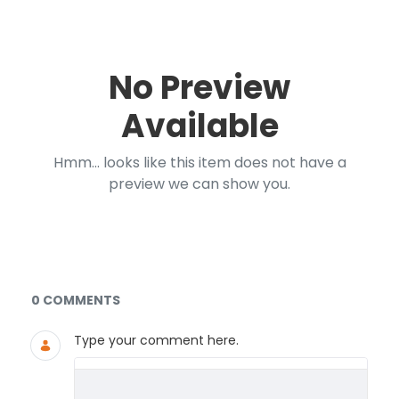
No Preview
Available
Hmm... looks like this item does not have a
preview we can show you.
Documents and Media
0 COMMENTS
Type your comment here.