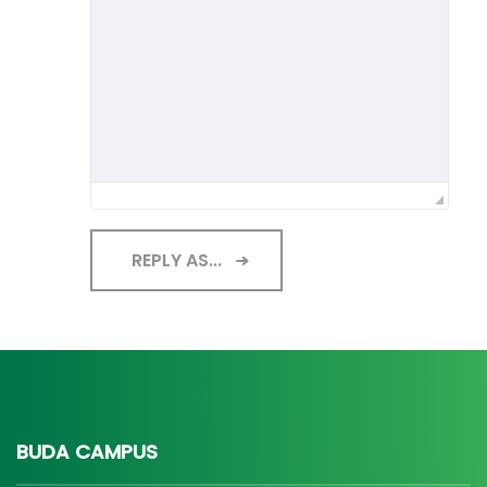
REPLY AS...
BUDA CAMPUS