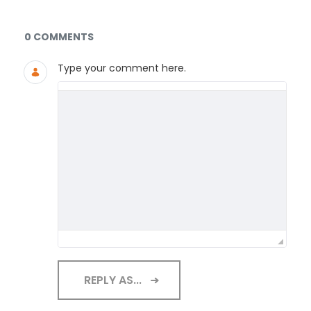
Documents and Media
0 COMMENTS
Type your comment here.
REPLY AS...