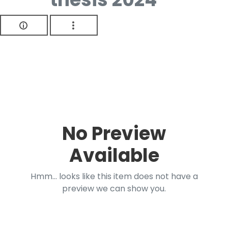
No Preview
Available
Hmm... looks like this item does not have a
preview we can show you.