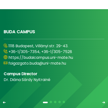
BUDA CAMPUS
1118 Budapest, Villányi str. 29-43.
+36-1/305-7354, +36-1/305-7528
https://budaicampus.uni-mate.hu
foigazgato.buda@uni-mate.hu
Campus Director
Dr. Diána Sárdy Nyitrainé