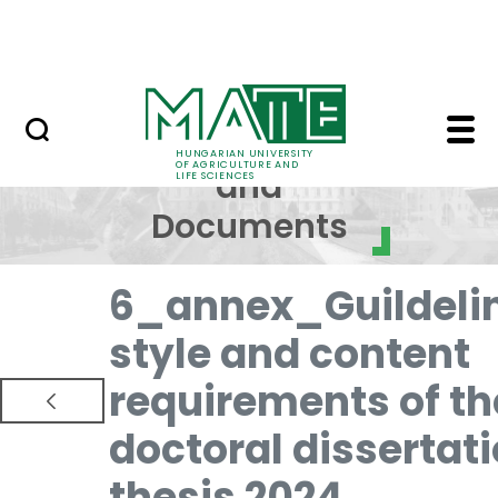
Skip to Main Content
NEWS
Regulations and Docum
Regulations
HUNGARIAN UNIVERSITY
OF AGRICULTURE AND
and
LIFE SCIENCES
Documents
6_annex_Guildeli
style and content
requirements of th
doctoral dissertat
thesis 2024