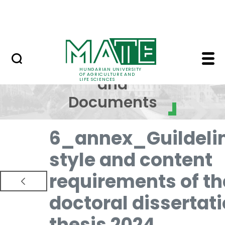
Skip to Main Content
NEWS
Regulations and Docum
Regulations
HUNGARIAN UNIVERSITY
OF AGRICULTURE AND
and
LIFE SCIENCES
Documents
6_annex_Guildeli
style and content
requirements of th
doctoral dissertat
thesis 2024