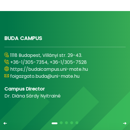
BUDA CAMPUS
1118 Budapest, Villányi str. 29-43.
+36-1/305-7354, +36-1/305-7528
https://budaicampus.uni-mate.hu
foigazgato.buda@uni-mate.hu
Campus Director
Dr. Diána Sárdy Nyitrainé