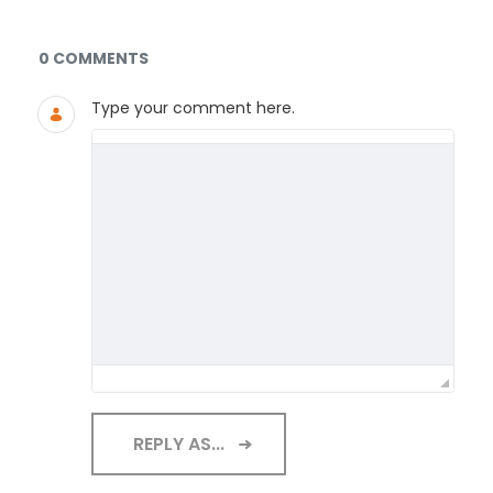
Documents and Media
0 COMMENTS
Type your comment here.
REPLY AS...