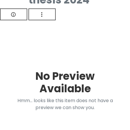
No Preview
Available
Hmm... looks like this item does not have a
preview we can show you.