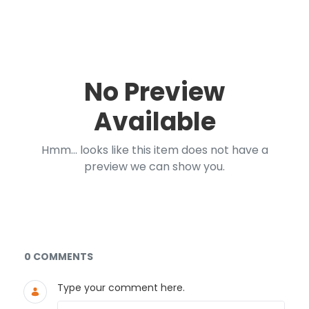
No Preview
Available
Hmm... looks like this item does not have a
preview we can show you.
Documents and Media
0 COMMENTS
Type your comment here.