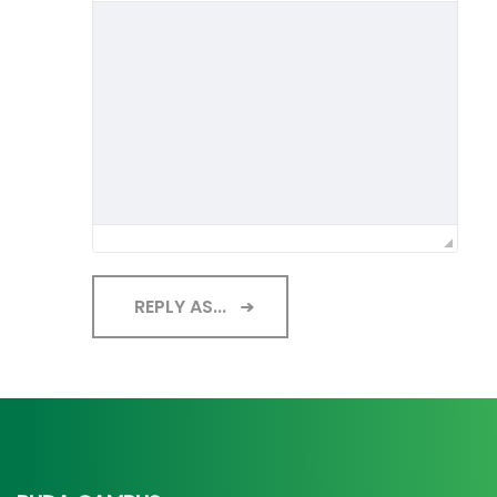
REPLY AS...