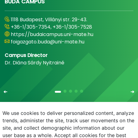
BUDA CAMPUS
1118 Budapest, Villányi str. 29-43.
+36-1/305-7354, +36-1/305-7528
https://budaicampus.uni-mate.hu
foigazgato.buda@uni-mate.hu
Campus Director
Dr. Diána Sárdy Nyitrainé
We use cookies to deliver personalized content, analyze
trends, administer the site, track user movements on the
site, and collect demographic information about our
E-mail
Phonebook
NEPTUN
E-learning
user base as a whole. Accept all cookies for the best