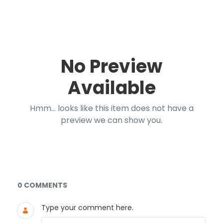
No Preview
Available
Hmm... looks like this item does not have a
preview we can show you.
Documents and Media
0 COMMENTS
Type your comment here.