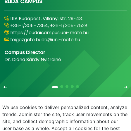
BUDA CAMPUS
1118 Budapest, Villányi str. 29-43.
+36-1/305-7354, +36-1/305-7528
https://budaicampus.uni-mate.hu
foigazgato.buda@uni-mate.hu
Campus Director
Dr. Diána Sárdy Nyitrainé
We use cookies to deliver personalized content, analyze
trends, administer the site, track user movements on the
site, and collect demographic information about our
E-mail
Phonebook
NEPTUN
E-learning
user base as a whole. Accept all cookies for the best