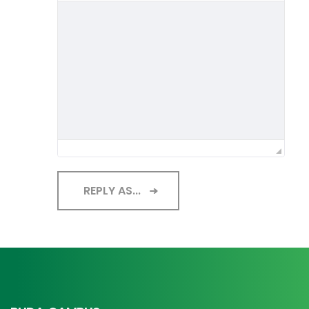
REPLY AS...