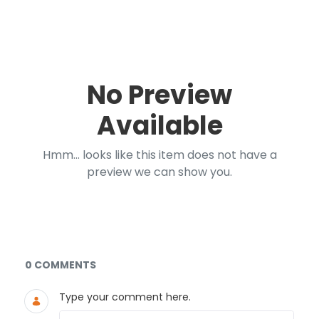
No Preview
Available
Hmm... looks like this item does not have a
preview we can show you.
Documents and Media
0 COMMENTS
Type your comment here.