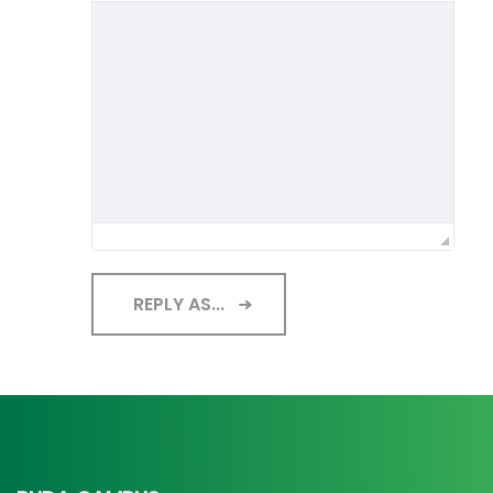
REPLY AS...