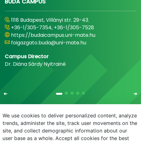
BUDA CAMPUS
1118 Budapest, Villányi str. 29-43.
+36-1/305-7354, +36-1/305-7528
https://budaicampus.uni-mate.hu
foigazgato.buda@uni-mate.hu
Campus Director
Dr. Diána Sárdy Nyitrainé
We use cookies to deliver personalized content, analyze
trends, administer the site, track user movements on the
site, and collect demographic information about our
E-mail
Phonebook
NEPTUN
E-learning
user base as a whole. Accept all cookies for the best