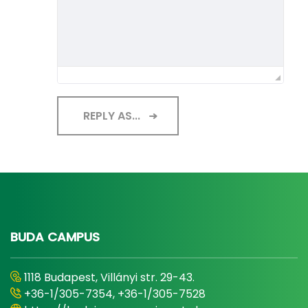
REPLY AS...
BUDA CAMPUS
1118 Budapest, Villányi str. 29-43.
+36-1/305-7354, +36-1/305-7528