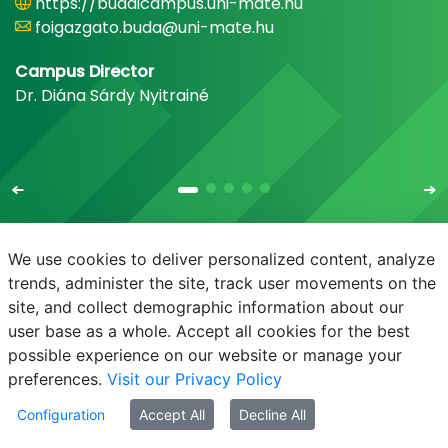
https://budaicampus.uni-mate.hu
foigazgato.buda@uni-mate.hu
Campus Director
Dr. Diána Sárdy Nyitrainé
We use cookies to deliver personalized content, analyze
trends, administer the site, track user movements on the
site, and collect demographic information about our
E-mail
Phonebook
NEPTUN
E-learning
user base as a whole. Accept all cookies for the best
possible experience on our website or manage your
preferences.
Visit our Privacy Policy
Configuration
Accept All
Decline All
© MATE 2021