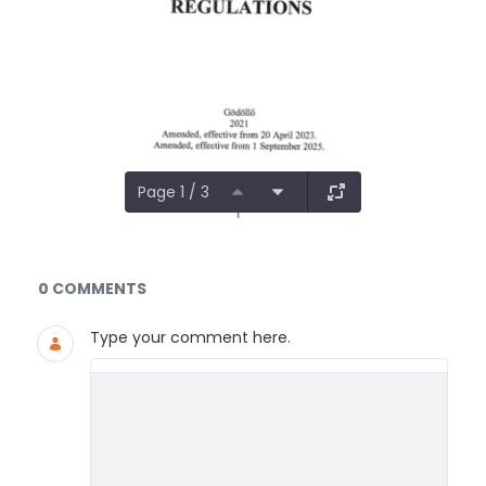
Page 1 / 3
Documents and Media
0 COMMENTS
Type your comment here.