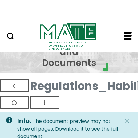
Skip to Main Content
NEWS
Regulations and Docum
Regulations
HUNGARIAN UNIVERSITY
OF AGRICULTURE AND
and
LIFE SCIENCES
Documents
Regulations_Habi
Info:
The document preview may not
show all pages. Download it to see the full
document.