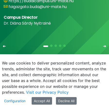
https://budaicampus.uni-mate.hu
foigazgato.buda@uni-mate.hu
Campus Director
Dr. Diána Sárdy Nyitrainé
We use cookies to deliver personalized content, analyze
trends, administer the site, track user movements on the
site, and collect demographic information about our
E-mail
Phonebook
NEPTUN
E-learning
user base as a whole. Accept all cookies for the best
possible experience on our website or manage your
preferences.
Visit our Privacy Policy
Configuration
Accept All
Decline All
© MATE 2021