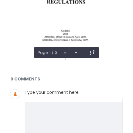
Page 1 / 3
Documents and Media
0 COMMENTS
Type your comment here.