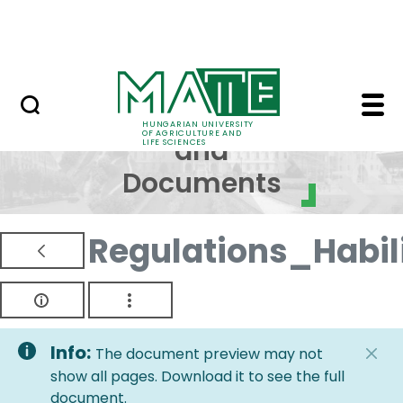
Skip to Main Content
NEWS
Regulations and Docum
Regulations
HUNGARIAN UNIVERSITY
OF AGRICULTURE AND
and
LIFE SCIENCES
Documents
Regulations_Habi
Info:
The document preview may not
show all pages. Download it to see the full
document.