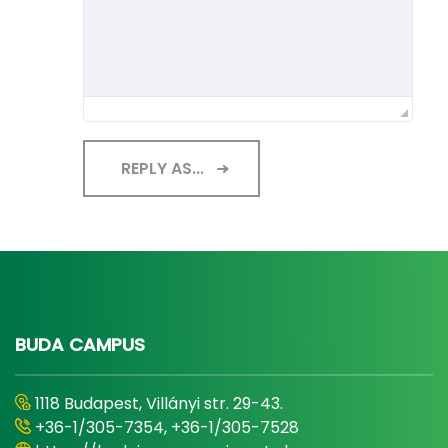
REPLY AS...
BUDA CAMPUS
1118 Budapest, Villányi str. 29-43.
+36-1/305-7354, +36-1/305-7528