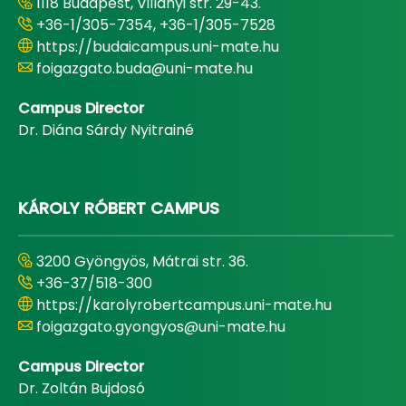
1118 Budapest, Villányi str. 29-43.
+36-1/305-7354, +36-1/305-7528
https://budaicampus.uni-mate.hu
foigazgato.buda@uni-mate.hu
Campus Director
Dr. Diána Sárdy Nyitrainé
KÁROLY RÓBERT CAMPUS
3200 Gyöngyös, Mátrai str. 36.
+36-37/518-300
https://karolyrobertcampus.uni-mate.hu
foigazgato.gyongyos@uni-mate.hu
Campus Director
Dr. Zoltán Bujdosó