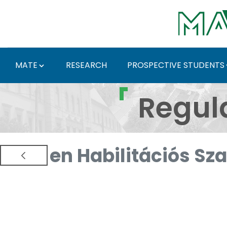
Skip to Main Content
MATE
RESEARCH
PROSPECTIVE STUDENTS
Regulations and Docum
Regul
en Habilitációs Sz