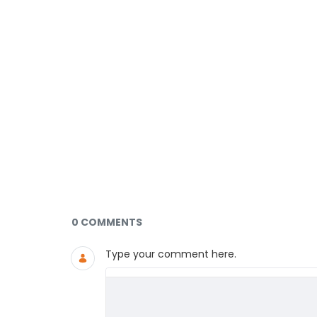
Documents and Media
0 COMMENTS
Type your comment here.