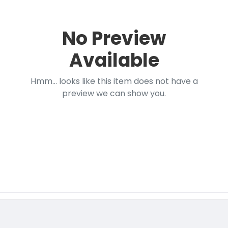
No Preview
Available
Hmm... looks like this item does not have a
preview we can show you.