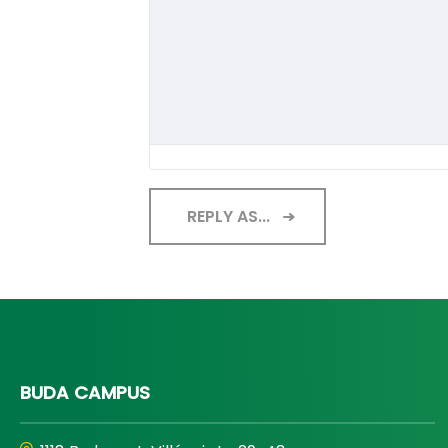
REPLY AS...
BUDA CAMPUS