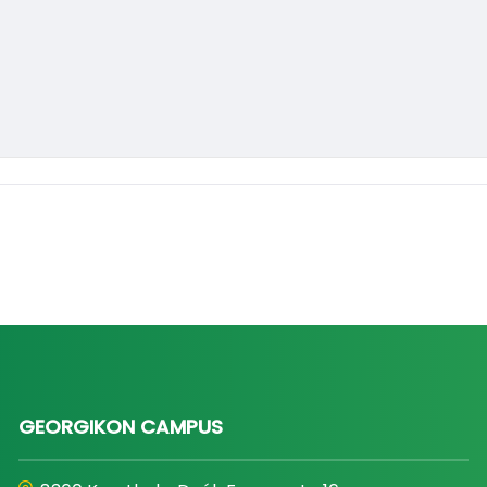
GEORGIKON CAMPUS