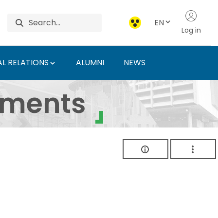
EN
Log in
L RELATIONS
ALUMNI
NEWS
ersity of Agriculture 
uments