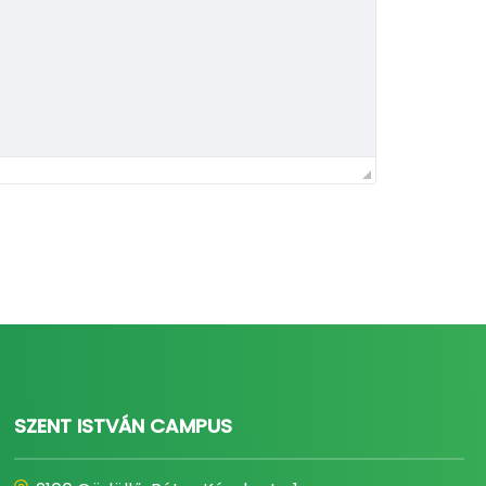
SZENT ISTVÁN CAMPUS