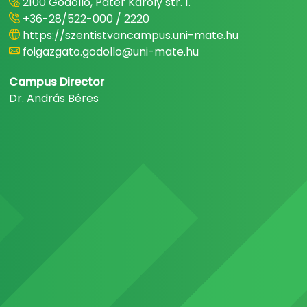
2100 Gödöllő, Páter Károly str. 1.
+36-28/522-000 / 2220
https://szentistvancampus.uni-mate.hu
foigazgato.godollo@uni-mate.hu
Campus Director
Dr. András Béres