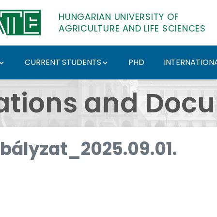
HUNGARIAN UNIVERSITY OF
AGRICULTURE AND LIFE SCIENCES
CURRENT STUDENTS
PHD
INTERNATIONA
ents - Hungarian Univ
ations and Doc
abályzat_2025.09.01.