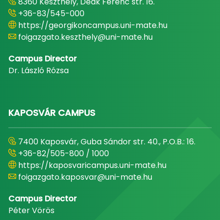
8360 Keszthely, Deák Ferenc str. 16.
+36-83/545-000
https://georgikoncampus.uni-mate.hu
foigazgato.keszthely@uni-mate.hu
Campus Director
Dr. László Rózsa
KAPOSVÁR CAMPUS
7400 Kaposvár, Guba Sándor str. 40., P.O.B.: 16.
+36-82/505-800 / 1000
https://kaposvaricampus.uni-mate.hu
foigazgato.kaposvar@uni-mate.hu
Campus Director
Péter Vörös