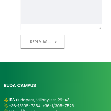
REPLY AS...
BUDA CAMPUS
1118 Budapest, Villányi str. 29-43.
+36-1/305-7354, +36-1/305-7528