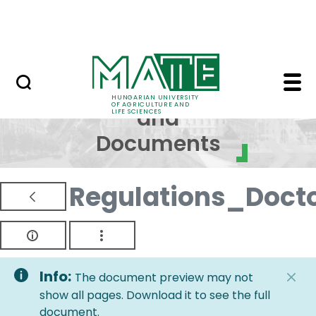
Skip to Main Content
NEWS
Regulations and Docum
Regulations
HUNGARIAN UNIVERSITY
OF AGRICULTURE AND
and
LIFE SCIENCES
Documents
Regulations_Doct
Info:
The document preview may not
show all pages. Download it to see the full
document.