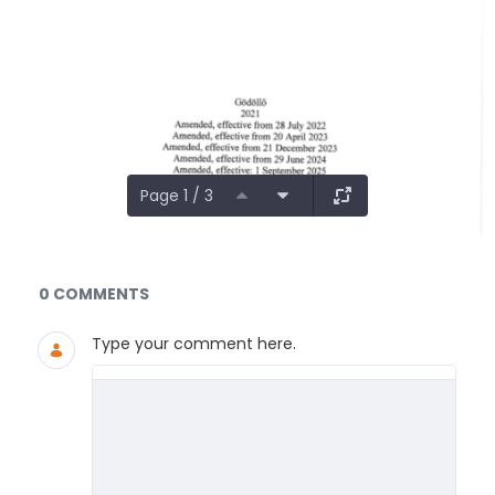
Page 1 / 3
Documents and Media
0 COMMENTS
Type your comment here.