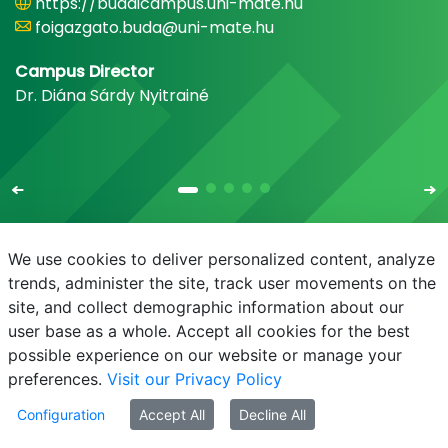
https://budaicampus.uni-mate.hu
foigazgato.buda@uni-mate.hu
Campus Director
Dr. Diána Sárdy Nyitrainé
We use cookies to deliver personalized content, analyze
trends, administer the site, track user movements on the
site, and collect demographic information about our
E-mail
Phonebook
NEPTUN
E-learning
user base as a whole. Accept all cookies for the best
possible experience on our website or manage your
preferences.
Visit our Privacy Policy
Configuration
Accept All
Decline All
© MATE 2021