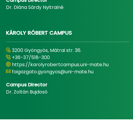
Campus Director
Dr. Diána Sárdy Nyitrainé
KÁROLY RÓBERT CAMPUS
3200 Gyöngyös, Mátrai str. 36.
+36-37/518-300
https://karolyrobertcampus.uni-mate.hu
foigazgato.gyongyos@uni-mate.hu
Campus Director
Dr. Zoltán Bujdosó