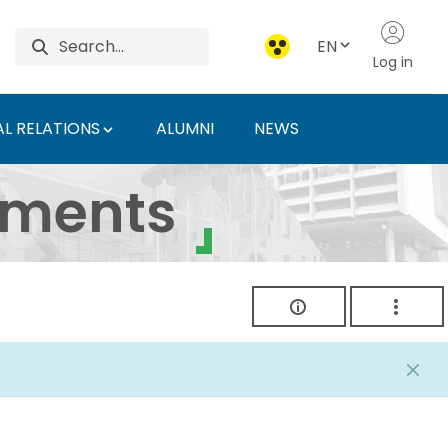
EN
Log in
L RELATIONS
ALUMNI
NEWS
ersity of Agriculture 
uments