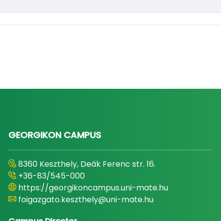
GEORGIKON CAMPUS
8360 Keszthely, Deák Ferenc str. 16.
+36-83/545-000
https://georgikoncampus.uni-mate.hu
foigazgato.keszthely@uni-mate.hu