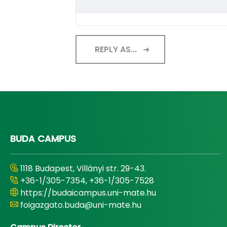
REPLY AS...
BUDA CAMPUS
1118 Budapest, Villányi str. 29-43.
+36-1/305-7354, +36-1/305-7528
https://budaicampus.uni-mate.hu
foigazgato.buda@uni-mate.hu