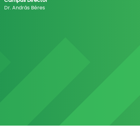
Campus Director
Dr. András Béres