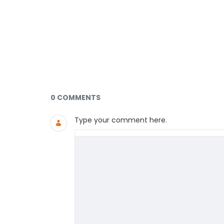
Documents and Media
0 COMMENTS
Type your comment here.