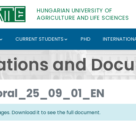
HUNGARIAN UNIVERSITY OF
AGRICULTURE AND LIFE SCIENCES
CURRENT STUDENTS
PHD
INTERNATIONA
ents - Hungarian Univ
ations and Doc
oral_25_09_01_EN
es. Download it to see the full document.