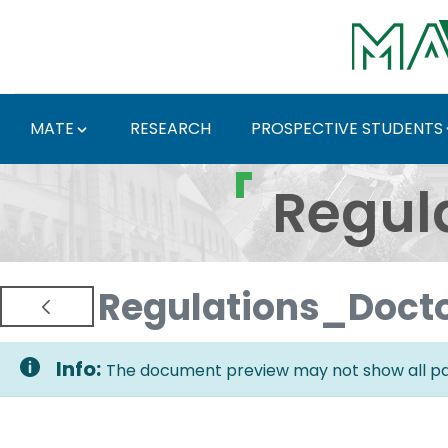
Skip to Main Content
MATE
RESEARCH
PROSPECTIVE STUDENTS
Regulations and Docum
Regul
Regulations_Doct
Info:
The document preview may not show all pag