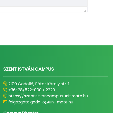
SZENT ISTVÁN CAMPUS
2100 Gödöllő, Páter Károly str. 1.
+36-28/522-000 / 2220
https://szentistvancampus.uni-mate.hu
foigazgato.godollo@uni-mate.hu