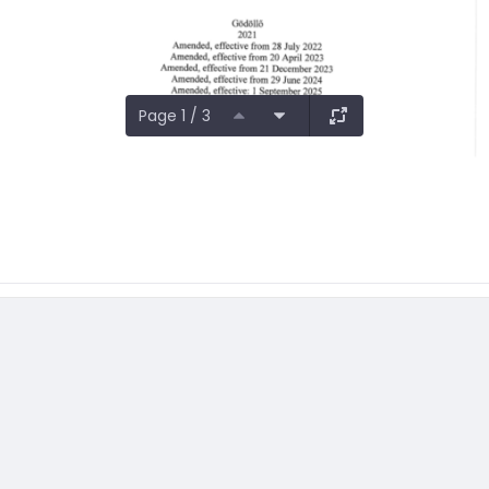
Page 1 / 3