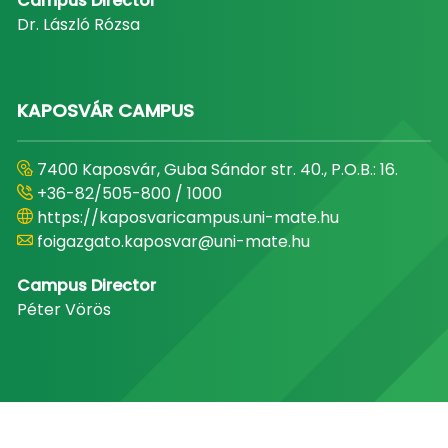
Campus Director
Dr. László Rózsa
KAPOSVÁR CAMPUS
7400 Kaposvár, Guba Sándor str. 40., P.O.B.: 16.
+36-82/505-800 / 1000
https://kaposvaricampus.uni-mate.hu
foigazgato.kaposvar@uni-mate.hu
Campus Director
Péter Vörös