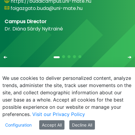
https://budaicampus.uni-mate.hu
foigazgato.buda@uni-mate.hu
Campus Director
Dr. Diána Sárdy Nyitrainé
We use cookies to deliver personalized content, analyze
trends, administer the site, track user movements on the
site, and collect demographic information about our
E-mail
Phonebook
NEPTUN
E-learning
user base as a whole. Accept all cookies for the best
possible experience on our website or manage your
preferences.
Visit our Privacy Policy
Configuration
Accept All
Decline All
© MATE 2021