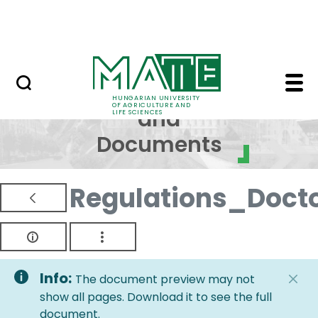
Skip to Main Content
NEWS
Regulations and Docum
Regulations
HUNGARIAN UNIVERSITY
OF AGRICULTURE AND
and
LIFE SCIENCES
Documents
Regulations_Doct
Info:
The document preview may not
show all pages. Download it to see the full
document.