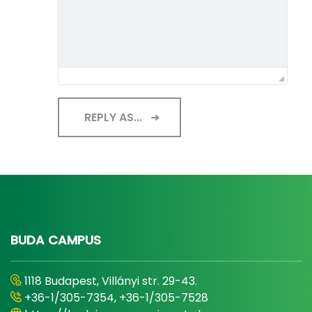
REPLY AS...
BUDA CAMPUS
1118 Budapest, Villányi str. 29-43.
+36-1/305-7354, +36-1/305-7528