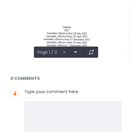
Page 1 / 3
Documents and Media
0 COMMENTS
Type your comment here.