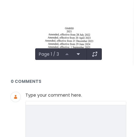
Page 1 / 3
Documents and Media
0 COMMENTS
Type your comment here.