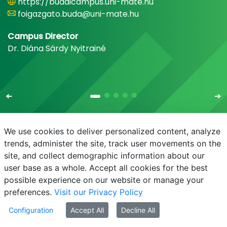
https://budaicampus.uni-mate.hu
foigazgato.buda@uni-mate.hu
Campus Director
Dr. Diána Sárdy Nyitrainé
We use cookies to deliver personalized content, analyze
trends, administer the site, track user movements on the
site, and collect demographic information about our
E-mail
Phonebook
NEPTUN
E-learning
user base as a whole. Accept all cookies for the best
possible experience on our website or manage your
preferences.
Visit our Privacy Policy
Configuration
Accept All
Decline All
© MATE 2021