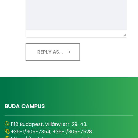
REPLY AS...
BUDA CAMPUS
1118 Budapest, Villányi str. 29-43.
+36-1/305-7354, +36-1/305-7528