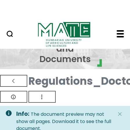
Skip to Main Content
NEWS
Regulations and Docum
Regulations
HUNGARIAN UNIVERSITY
OF AGRICULTURE AND
and
LIFE SCIENCES
Documents
Regulations_Doct
Info:
The document preview may not
show all pages. Download it to see the full
document.