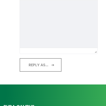
REPLY AS...