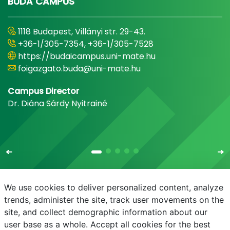
BUDA CAMPUS
1118 Budapest, Villányi str. 29-43.
+36-1/305-7354, +36-1/305-7528
https://budaicampus.uni-mate.hu
foigazgato.buda@uni-mate.hu
Campus Director
Dr. Diána Sárdy Nyitrainé
We use cookies to deliver personalized content, analyze
trends, administer the site, track user movements on the
site, and collect demographic information about our
E-mail
Phonebook
NEPTUN
E-learning
user base as a whole. Accept all cookies for the best