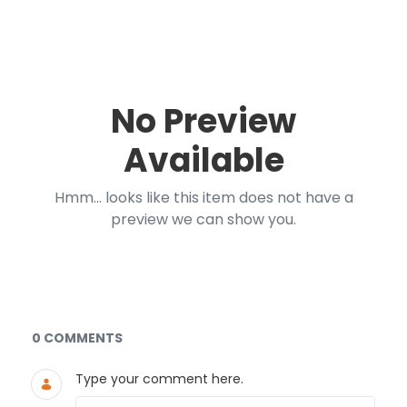
No Preview
Available
Hmm... looks like this item does not have a
preview we can show you.
Documents and Media
0 COMMENTS
Type your comment here.