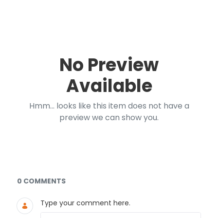
No Preview
Available
Hmm... looks like this item does not have a
preview we can show you.
Documents and Media
0 COMMENTS
Type your comment here.