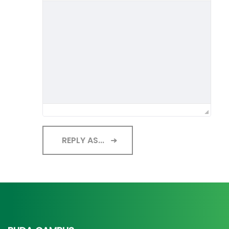
REPLY AS...