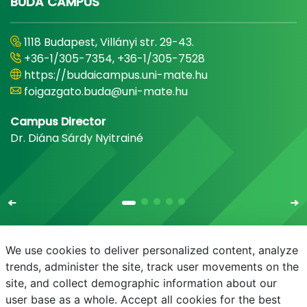
BUDA CAMPUS
1118 Budapest, Villányi str. 29-43.
+36-1/305-7354, +36-1/305-7528
https://budaicampus.uni-mate.hu
foigazgato.buda@uni-mate.hu
Campus Director
Dr. Diána Sárdy Nyitrainé
We use cookies to deliver personalized content, analyze
trends, administer the site, track user movements on the
site, and collect demographic information about our
E-mail
Phonebook
NEPTUN
E-learning
user base as a whole. Accept all cookies for the best