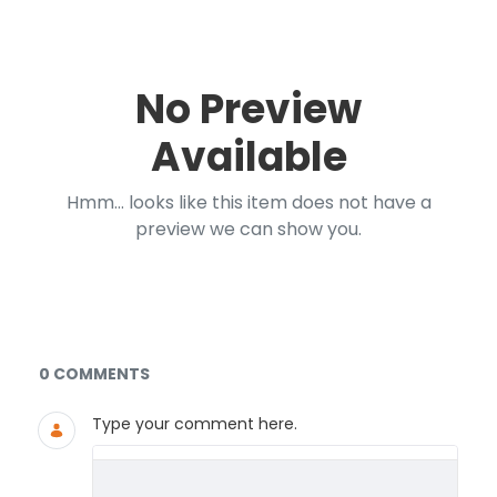
No Preview
Available
Hmm... looks like this item does not have a
preview we can show you.
Documents and Media
0 COMMENTS
Type your comment here.