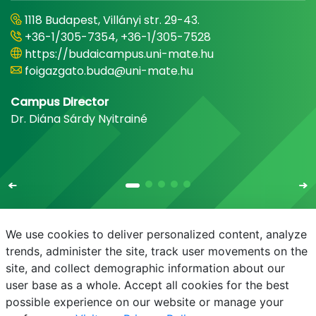
1118 Budapest, Villányi str. 29-43.
+36-1/305-7354, +36-1/305-7528
https://budaicampus.uni-mate.hu
foigazgato.buda@uni-mate.hu
Campus Director
Dr. Diána Sárdy Nyitrainé
We use cookies to deliver personalized content, analyze
trends, administer the site, track user movements on the
site, and collect demographic information about our
E-mail
Phonebook
NEPTUN
E-learning
user base as a whole. Accept all cookies for the best
possible experience on our website or manage your