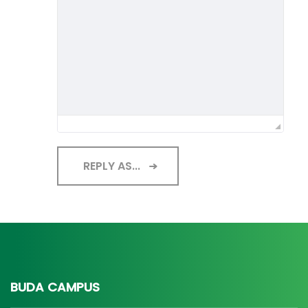
REPLY AS...
BUDA CAMPUS