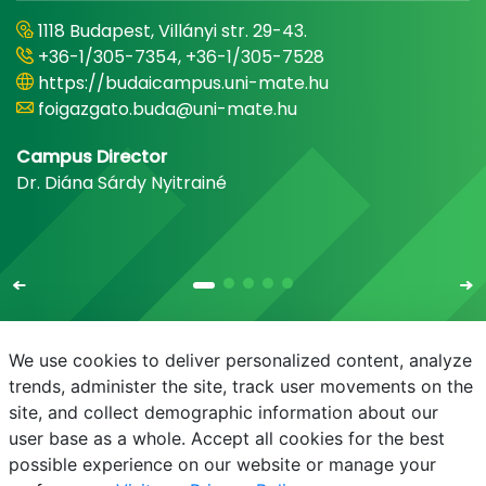
1118 Budapest, Villányi str. 29-43.
+36-1/305-7354, +36-1/305-7528
https://budaicampus.uni-mate.hu
foigazgato.buda@uni-mate.hu
Campus Director
Dr. Diána Sárdy Nyitrainé
We use cookies to deliver personalized content, analyze
trends, administer the site, track user movements on the
site, and collect demographic information about our
E-mail
Phonebook
NEPTUN
E-learning
user base as a whole. Accept all cookies for the best
possible experience on our website or manage your