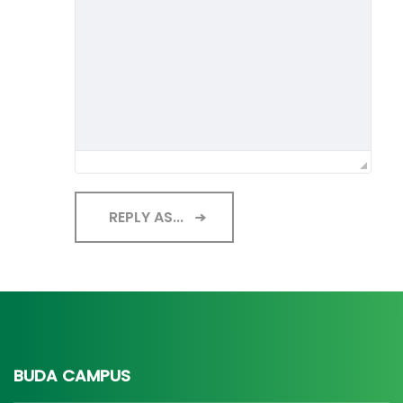
REPLY AS...
BUDA CAMPUS