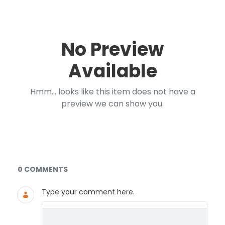
No Preview
Available
Hmm... looks like this item does not have a
preview we can show you.
Documents and Media
0 COMMENTS
Type your comment here.