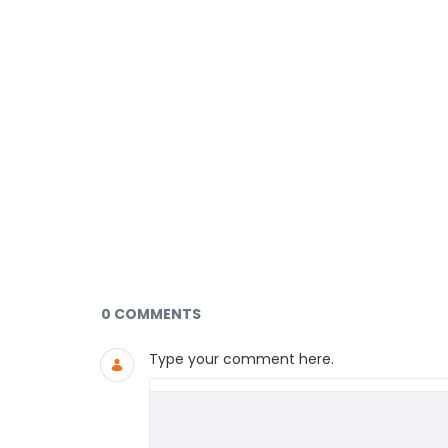
Documents and Media
0 COMMENTS
Type your comment here.