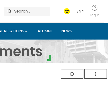
EN
Log in
L RELATIONS
ALUMNI
NEWS
ersity of Agriculture 
uments