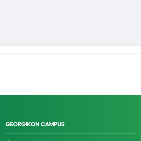
GEORGIKON CAMPUS