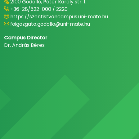
2100 Gödöllő, Páter Károly str. 1.
+36-28/522-000 / 2220
https://szentistvancampus.uni-mate.hu
foigazgato.godollo@uni-mate.hu
Campus Director
Dr. András Béres