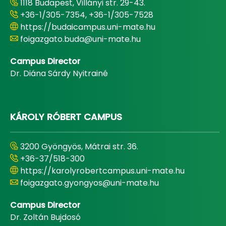
1118 Budapest, Villányi str. 29-43.
+36-1/305-7354, +36-1/305-7528
https://budaicampus.uni-mate.hu
foigazgato.buda@uni-mate.hu
Campus Director
Dr. Diána Sárdy Nyitrainé
KÁROLY RÓBERT CAMPUS
3200 Gyöngyös, Mátrai str. 36.
+36-37/518-300
https://karolyrobertcampus.uni-mate.hu
foigazgato.gyongyos@uni-mate.hu
Campus Director
Dr. Zoltán Bujdosó