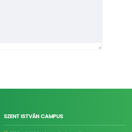
SZENT ISTVÁN CAMPUS