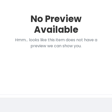
No Preview
Available
Hmm... looks like this item does not have a
preview we can show you.