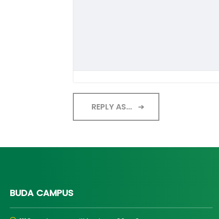
REPLY AS...
BUDA CAMPUS