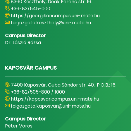
8360 Keszthely, Deák Ferenc str. 16.
+36-83/545-000
https://georgikoncampus.uni-mate.hu
foigazgato.keszthely@uni-mate.hu
Campus Director
Dr. László Rózsa
KAPOSVÁR CAMPUS
7400 Kaposvár, Guba Sándor str. 40., P.O.B.: 16.
+36-82/505-800 / 1000
https://kaposvaricampus.uni-mate.hu
foigazgato.kaposvar@uni-mate.hu
Campus Director
Péter Vörös