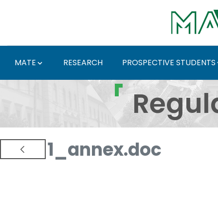
Skip to Main Content
MATE
RESEARCH
PROSPECTIVE STUDENTS
Regulations and Docum
Regul
1_annex.doc