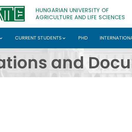
HUNGARIAN UNIVERSITY OF
AGRICULTURE AND LIFE SCIENCES
CURRENT STUDENTS
PHD
INTERNATIONA
ents - Hungarian Univ
ations and Doc