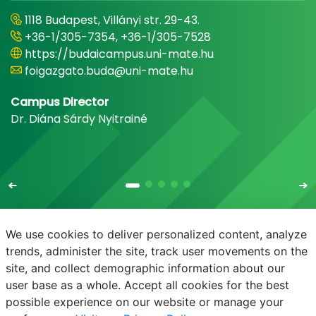
1118 Budapest, Villányi str. 29-43.
+36-1/305-7354, +36-1/305-7528
https://budaicampus.uni-mate.hu
foigazgato.buda@uni-mate.hu
Campus Director
Dr. Diána Sárdy Nyitrainé
We use cookies to deliver personalized content, analyze
trends, administer the site, track user movements on the
site, and collect demographic information about our
E-mail
Phonebook
NEPTUN
E-learning
user base as a whole. Accept all cookies for the best
possible experience on our website or manage your