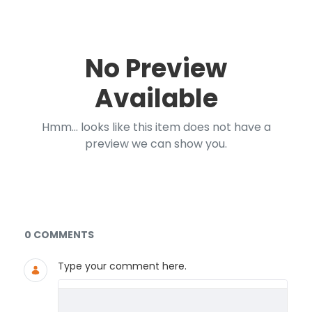
No Preview
Available
Hmm... looks like this item does not have a
preview we can show you.
Documents and Media
0 COMMENTS
Type your comment here.