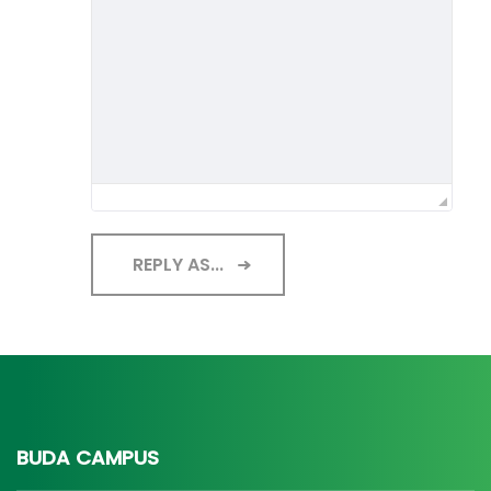
REPLY AS...
BUDA CAMPUS