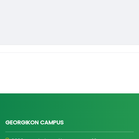
GEORGIKON CAMPUS