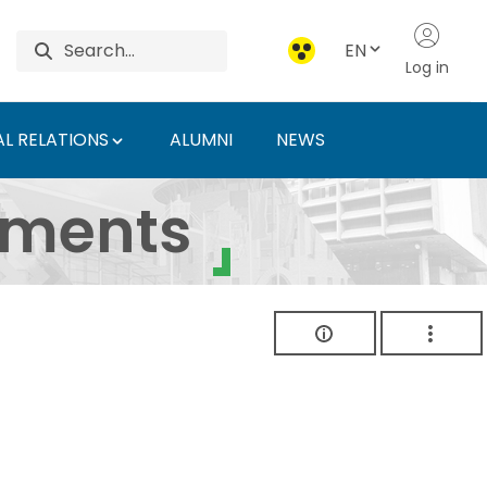
EN
Log in
L RELATIONS
ALUMNI
NEWS
ersity of Agriculture 
uments