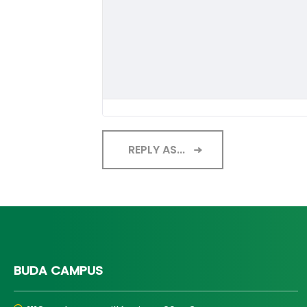
REPLY AS...
BUDA CAMPUS