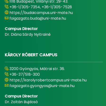
1118 Budapest, Villányi str. 29-43.
+36-1/305-7354, +36-1/305-7528
https://budaicampus.uni-mate.hu
foigazgato.buda@uni-mate.hu
Campus Director
Dr. Diána Sárdy Nyitrainé
KÁROLY RÓBERT CAMPUS
3200 Gyöngyös, Mátrai str. 36.
+36-37/518-300
https://karolyrobertcampus.uni-mate.hu
foigazgato.gyongyos@uni-mate.hu
Campus Director
Dr. Zoltán Bujdosó