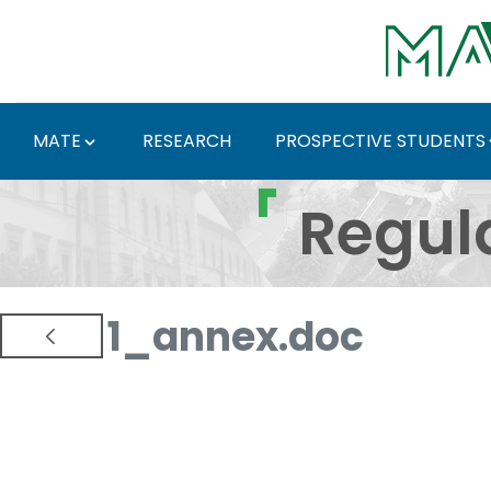
Skip to Main Content
MATE
RESEARCH
PROSPECTIVE STUDENTS
Regulations and Docum
Regul
1_annex.doc