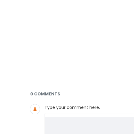
Documents and Media
0 COMMENTS
Type your comment here.