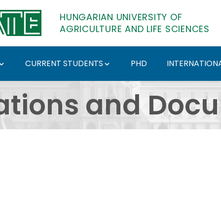
HUNGARIAN UNIVERSITY OF
AGRICULTURE AND LIFE SCIENCES
CURRENT STUDENTS
PHD
INTERNATIONA
ents - Hungarian Univ
ations and Doc