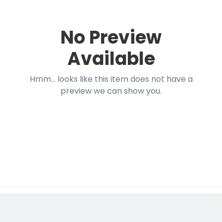
No Preview
Available
Hmm... looks like this item does not have a
preview we can show you.