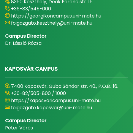
8360 Keszthely, Deák Ferenc str. 16.
+36-83/545-000
https://georgikoncampus.uni-mate.hu
foigazgato.keszthely@uni-mate.hu
Campus Director
Dr. László Rózsa
KAPOSVÁR CAMPUS
7400 Kaposvár, Guba Sándor str. 40., P.O.B.: 16.
+36-82/505-800 / 1000
https://kaposvaricampus.uni-mate.hu
foigazgato.kaposvar@uni-mate.hu
Campus Director
Péter Vörös