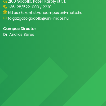
2100 Gödöllő, Páter Károly str. 1.
+36-28/522-000 / 2220
https://szentistvancampus.uni-mate.hu
foigazgato.godollo@uni-mate.hu
Campus Director
Dr. András Béres