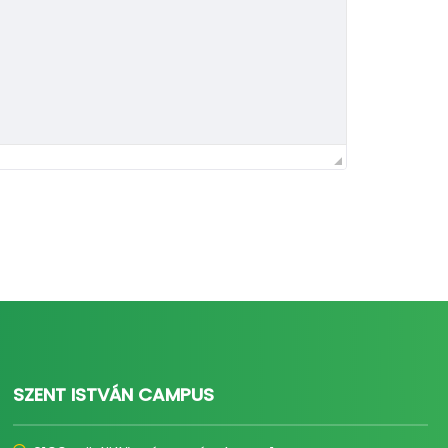
SZENT ISTVÁN CAMPUS