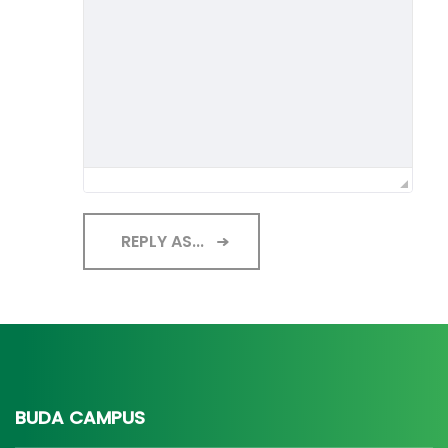
REPLY AS...
BUDA CAMPUS