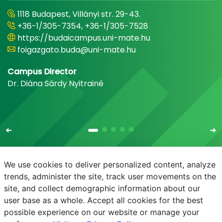
1118 Budapest, Villányi str. 29-43.
+36-1/305-7354, +36-1/305-7528
https://budaicampus.uni-mate.hu
foigazgato.buda@uni-mate.hu
Campus Director
Dr. Diána Sárdy Nyitrainé
We use cookies to deliver personalized content, analyze
trends, administer the site, track user movements on the
site, and collect demographic information about our
E-mail
Phonebook
NEPTUN
E-learning
user base as a whole. Accept all cookies for the best
possible experience on our website or manage your