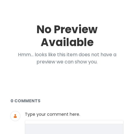
No Preview
Available
Hmm... looks like this item does not have a
preview we can show you.
Documents and Media
0 COMMENTS
Type your comment here.