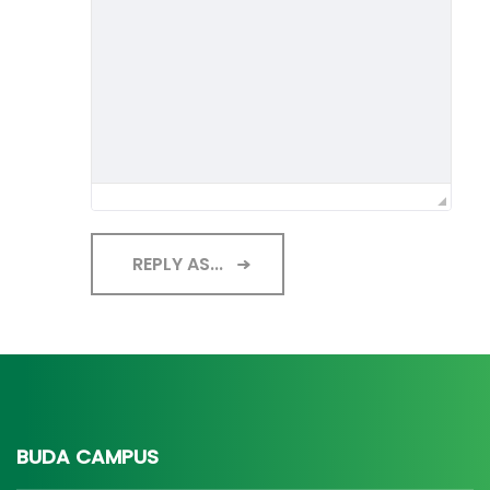
REPLY AS...
BUDA CAMPUS