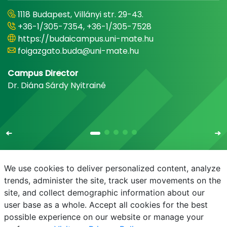
1118 Budapest, Villányi str. 29-43.
+36-1/305-7354, +36-1/305-7528
https://budaicampus.uni-mate.hu
foigazgato.buda@uni-mate.hu
Campus Director
Dr. Diána Sárdy Nyitrainé
We use cookies to deliver personalized content, analyze
trends, administer the site, track user movements on the
site, and collect demographic information about our
E-mail
Phonebook
NEPTUN
E-learning
user base as a whole. Accept all cookies for the best
possible experience on our website or manage your