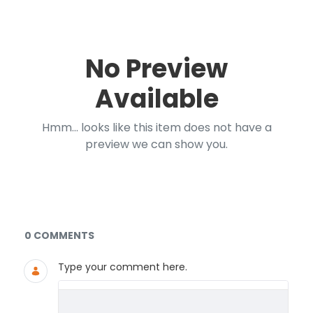
No Preview
Available
Hmm... looks like this item does not have a
preview we can show you.
Documents and Media
0 COMMENTS
Type your comment here.