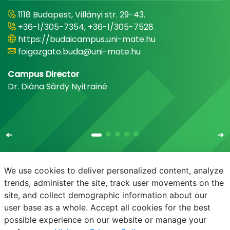
1118 Budapest, Villányi str. 29-43.
+36-1/305-7354, +36-1/305-7528
https://budaicampus.uni-mate.hu
foigazgato.buda@uni-mate.hu
Campus Director
Dr. Diána Sárdy Nyitrainé
We use cookies to deliver personalized content, analyze
trends, administer the site, track user movements on the
site, and collect demographic information about our
E-mail
Phonebook
NEPTUN
E-learning
user base as a whole. Accept all cookies for the best
possible experience on our website or manage your