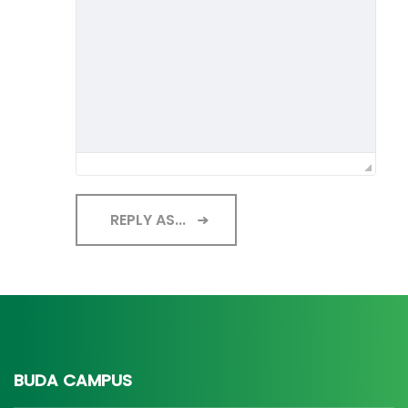
REPLY AS...
BUDA CAMPUS