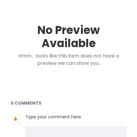
No Preview
Available
Hmm... looks like this item does not have a
preview we can show you.
Documents and Media
0 COMMENTS
Type your comment here.