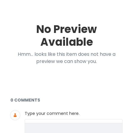
No Preview
Available
Hmm... looks like this item does not have a
preview we can show you.
Documents and Media
0 COMMENTS
Type your comment here.