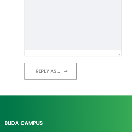
REPLY AS...
BUDA CAMPUS