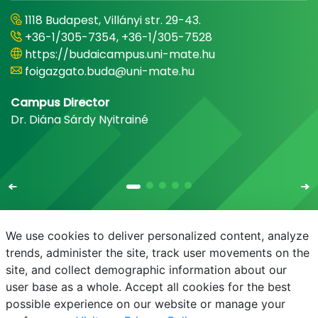
1118 Budapest, Villányi str. 29-43.
+36-1/305-7354, +36-1/305-7528
https://budaicampus.uni-mate.hu
foigazgato.buda@uni-mate.hu
Campus Director
Dr. Diána Sárdy Nyitrainé
We use cookies to deliver personalized content, analyze
trends, administer the site, track user movements on the
site, and collect demographic information about our
E-mail
Phonebook
NEPTUN
E-learning
user base as a whole. Accept all cookies for the best
possible experience on our website or manage your