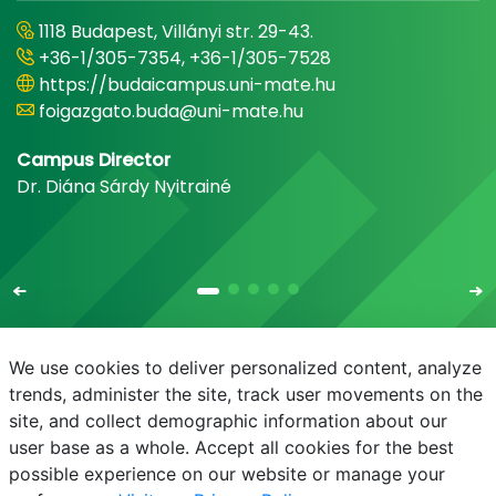
1118 Budapest, Villányi str. 29-43.
+36-1/305-7354, +36-1/305-7528
https://budaicampus.uni-mate.hu
foigazgato.buda@uni-mate.hu
Campus Director
Dr. Diána Sárdy Nyitrainé
We use cookies to deliver personalized content, analyze
trends, administer the site, track user movements on the
site, and collect demographic information about our
E-mail
Phonebook
NEPTUN
E-learning
user base as a whole. Accept all cookies for the best
possible experience on our website or manage your