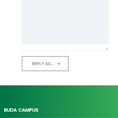
REPLY AS...
BUDA CAMPUS