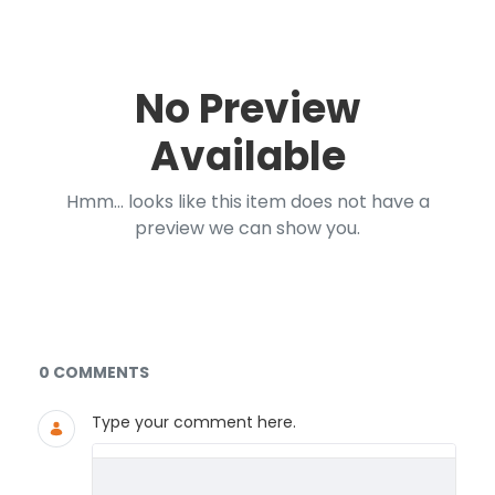
No Preview
Available
Hmm... looks like this item does not have a
preview we can show you.
Documents and Media
0 COMMENTS
Type your comment here.