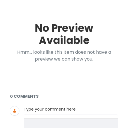
No Preview
Available
Hmm... looks like this item does not have a
preview we can show you.
Documents and Media
0 COMMENTS
Type your comment here.