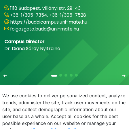
1118 Budapest, Villányi str. 29-43.
+36-1/305-7354, +36-1/305-7528
https://budaicampus.uni-mate.hu
foigazgato.buda@uni-mate.hu
Campus Director
Dr. Diána Sárdy Nyitrainé
We use cookies to deliver personalized content, analyze
trends, administer the site, track user movements on the
site, and collect demographic information about our
E-mail
Phonebook
NEPTUN
E-learning
user base as a whole. Accept all cookies for the best
possible experience on our website or manage your