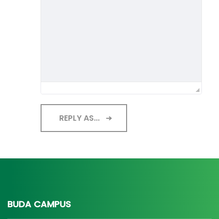
REPLY AS...
BUDA CAMPUS