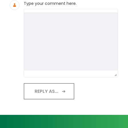
Type your comment here.
REPLY AS...