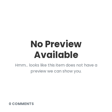
No Preview
Available
Hmm... looks like this item does not have a
preview we can show you.
Documents and Media
0 COMMENTS