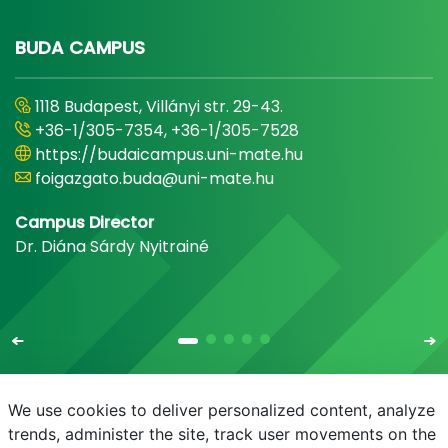
BUDA CAMPUS
1118 Budapest, Villányi str. 29-43.
+36-1/305-7354, +36-1/305-7528
https://budaicampus.uni-mate.hu
foigazgato.buda@uni-mate.hu
Campus Director
Dr. Diána Sárdy Nyitrainé
We use cookies to deliver personalized content, analyze
trends, administer the site, track user movements on the