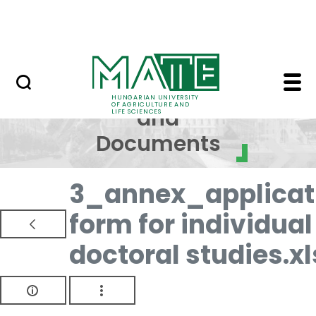
Skip to Main Content
NEWS
Regulations and Docum
Regulations
HUNGARIAN UNIVERSITY
OF AGRICULTURE AND
and
LIFE SCIENCES
Documents
3_annex_applicat
form for individual
doctoral studies.xl