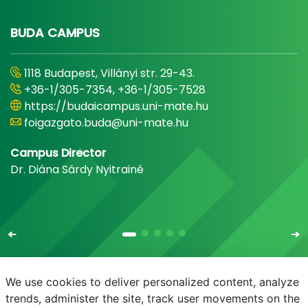
BUDA CAMPUS
1118 Budapest, Villányi str. 29-43.
+36-1/305-7354, +36-1/305-7528
https://budaicampus.uni-mate.hu
foigazgato.buda@uni-mate.hu
Campus Director
Dr. Diána Sárdy Nyitrainé
We use cookies to deliver personalized content, analyze
trends, administer the site, track user movements on the