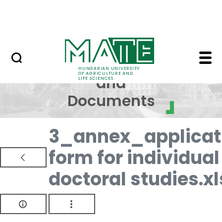
Skip to Main Content
NEWS
Regulations and Docum
Regulations
HUNGARIAN UNIVERSITY
OF AGRICULTURE AND
and
LIFE SCIENCES
Documents
3_annex_applicat
form for individual
doctoral studies.xl