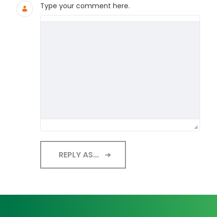
Type your comment here.
REPLY AS...