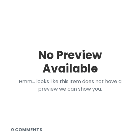
No Preview
Available
Hmm... looks like this item does not have a
preview we can show you.
Documents and Media
0 COMMENTS