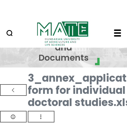
Skip to Main Content
NEWS
Regulations and Docum
Regulations
HUNGARIAN UNIVERSITY
OF AGRICULTURE AND
and
LIFE SCIENCES
Documents
3_annex_applicat
form for individual
doctoral studies.xl