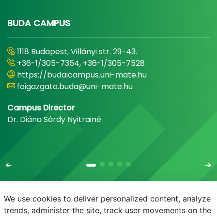
BUDA CAMPUS
1118 Budapest, Villányi str. 29-43.
+36-1/305-7354, +36-1/305-7528
https://budaicampus.uni-mate.hu
foigazgato.buda@uni-mate.hu
Campus Director
Dr. Diána Sárdy Nyitrainé
We use cookies to deliver personalized content, analyze
trends, administer the site, track user movements on the