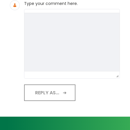
Type your comment here.
REPLY AS...