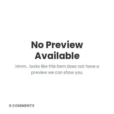
No Preview
Available
Hmm... looks like this item does not have a
preview we can show you.
Documents and Media
0 COMMENTS