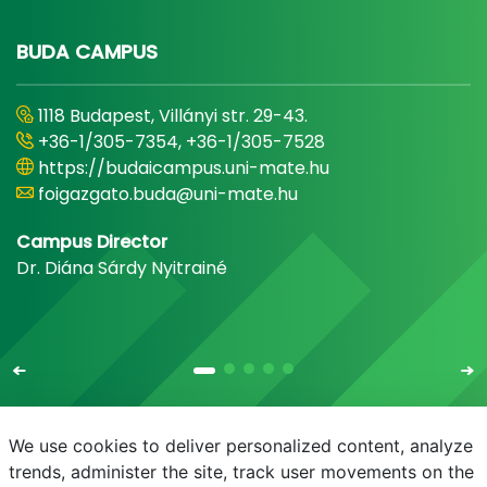
BUDA CAMPUS
1118 Budapest, Villányi str. 29-43.
+36-1/305-7354, +36-1/305-7528
https://budaicampus.uni-mate.hu
foigazgato.buda@uni-mate.hu
Campus Director
Dr. Diána Sárdy Nyitrainé
We use cookies to deliver personalized content, analyze
trends, administer the site, track user movements on the