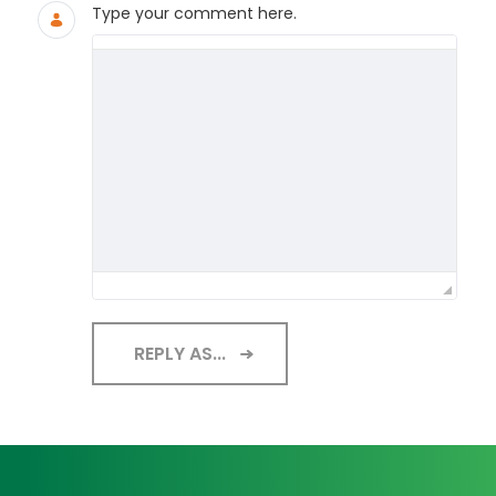
Type your comment here.
REPLY AS...