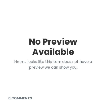
No Preview
Available
Hmm... looks like this item does not have a
preview we can show you.
Documents and Media
0 COMMENTS