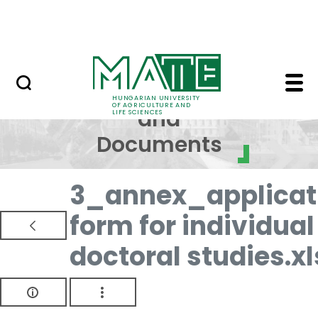
Skip to Main Content
NEWS
Regulations and Docum
Regulations
HUNGARIAN UNIVERSITY
OF AGRICULTURE AND
and
LIFE SCIENCES
Documents
3_annex_applicat
form for individual
doctoral studies.xl