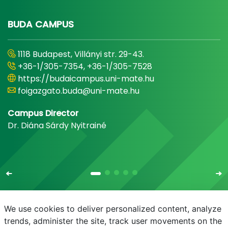
BUDA CAMPUS
1118 Budapest, Villányi str. 29-43.
+36-1/305-7354, +36-1/305-7528
https://budaicampus.uni-mate.hu
foigazgato.buda@uni-mate.hu
Campus Director
Dr. Diána Sárdy Nyitrainé
We use cookies to deliver personalized content, analyze
trends, administer the site, track user movements on the