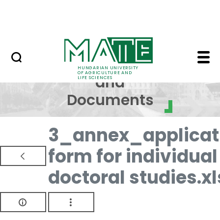
Skip to Main Content
NEWS
Regulations and Docum
Regulations
HUNGARIAN UNIVERSITY
OF AGRICULTURE AND
and
LIFE SCIENCES
Documents
3_annex_applicat
form for individual
doctoral studies.xl