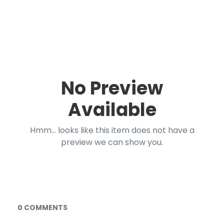
No Preview
Available
Hmm... looks like this item does not have a
preview we can show you.
Documents and Media
0 COMMENTS