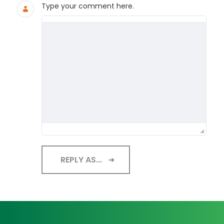
Type your comment here.
REPLY AS...