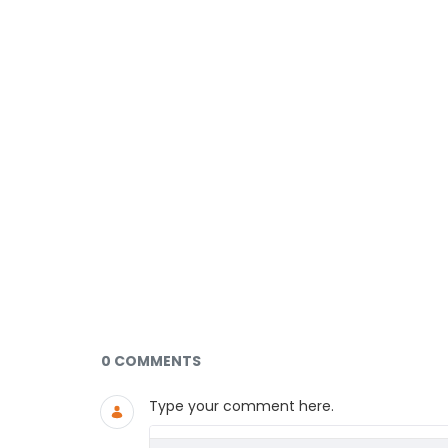
Documents and Media
0 COMMENTS
Type your comment here.