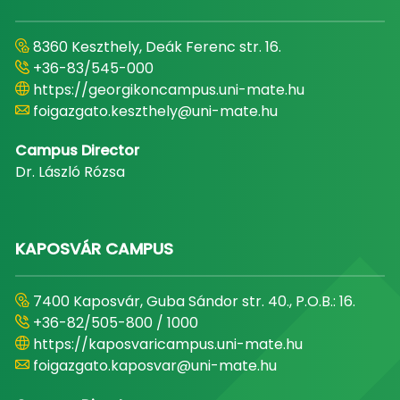
8360 Keszthely, Deák Ferenc str. 16.
+36-83/545-000
https://georgikoncampus.uni-mate.hu
foigazgato.keszthely@uni-mate.hu
Campus Director
Dr. László Rózsa
KAPOSVÁR CAMPUS
7400 Kaposvár, Guba Sándor str. 40., P.O.B.: 16.
+36-82/505-800 / 1000
https://kaposvaricampus.uni-mate.hu
foigazgato.kaposvar@uni-mate.hu