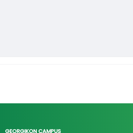
GEORGIKON CAMPUS