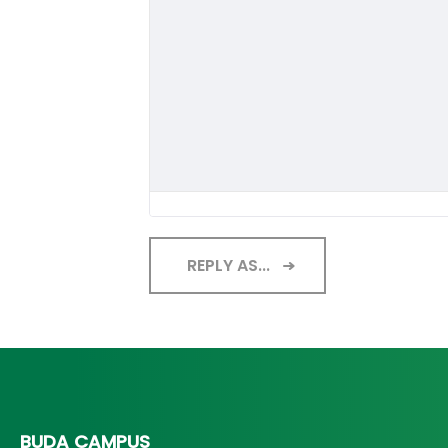
REPLY AS...
BUDA CAMPUS