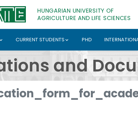
HUNGARIAN UNIVERSITY OF
AGRICULTURE AND LIFE SCIENCES
CURRENT STUDENTS
PHD
INTERNATIONA
ents - Hungarian Univ
ations and Doc
cation_form_for_acade