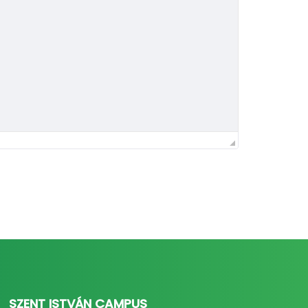
SZENT ISTVÁN CAMPUS