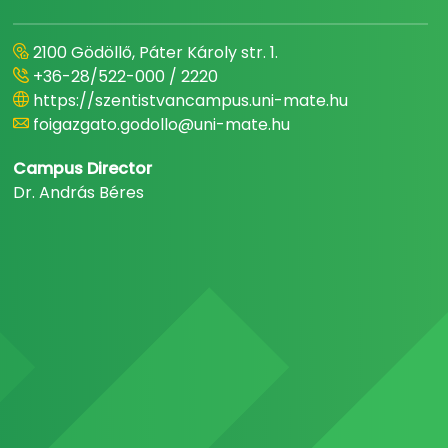
2100 Gödöllő, Páter Károly str. 1.
+36-28/522-000 / 2220
https://szentistvancampus.uni-mate.hu
foigazgato.godollo@uni-mate.hu
Campus Director
Dr. András Béres