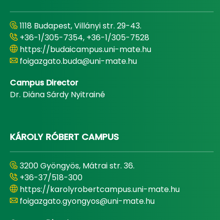
1118 Budapest, Villányi str. 29-43.
+36-1/305-7354, +36-1/305-7528
https://budaicampus.uni-mate.hu
foigazgato.buda@uni-mate.hu
Campus Director
Dr. Diána Sárdy Nyitrainé
KÁROLY RÓBERT CAMPUS
3200 Gyöngyös, Mátrai str. 36.
+36-37/518-300
https://karolyrobertcampus.uni-mate.hu
foigazgato.gyongyos@uni-mate.hu