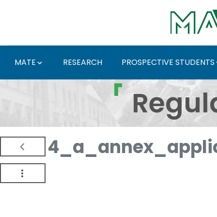
Skip to Main Content
MATE
RESEARCH
PROSPECTIVE STUDENTS
Regulations and Docum
Regul
4_a_annex_appli