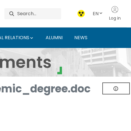
EN
Log in
L RELATIONS
ALUMNI
NEWS
ersity of Agriculture 
uments
mic_degree.doc