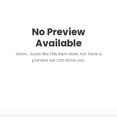
No Preview
Available
Hmm... looks like this item does not have a
preview we can show you.