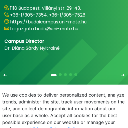
1118 Budapest, Villányi str. 29-43.
+36-1/305-7354, +36-1/305-7528
https://budaicampus.uni-mate.hu
foigazgato.buda@uni-mate.hu
Campus Director
Dr. Diána Sárdy Nyitrainé
We use cookies to deliver personalized content, analyze
trends, administer the site, track user movements on the
site, and collect demographic information about our
E-mail
Phonebook
NEPTUN
E-learning
user base as a whole. Accept all cookies for the best
possible experience on our website or manage your