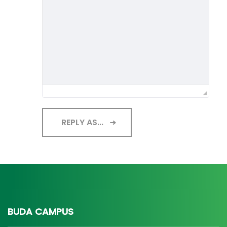
REPLY AS...
BUDA CAMPUS