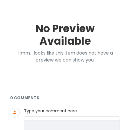
No Preview
Available
Hmm... looks like this item does not have a
preview we can show you.
Documents and Media
0 COMMENTS
Type your comment here.