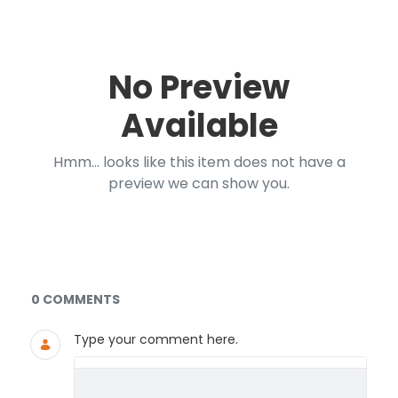
No Preview
Available
Hmm... looks like this item does not have a
preview we can show you.
Documents and Media
0 COMMENTS
Type your comment here.