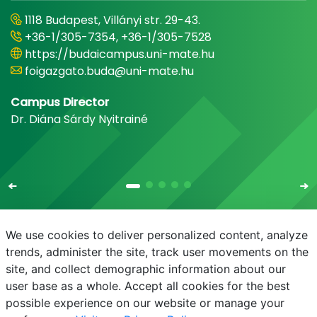
1118 Budapest, Villányi str. 29-43.
+36-1/305-7354, +36-1/305-7528
https://budaicampus.uni-mate.hu
foigazgato.buda@uni-mate.hu
Campus Director
Dr. Diána Sárdy Nyitrainé
We use cookies to deliver personalized content, analyze
trends, administer the site, track user movements on the
site, and collect demographic information about our
E-mail
Phonebook
NEPTUN
E-learning
user base as a whole. Accept all cookies for the best
possible experience on our website or manage your