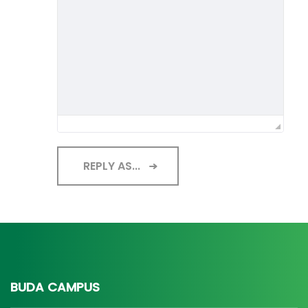
REPLY AS...
BUDA CAMPUS