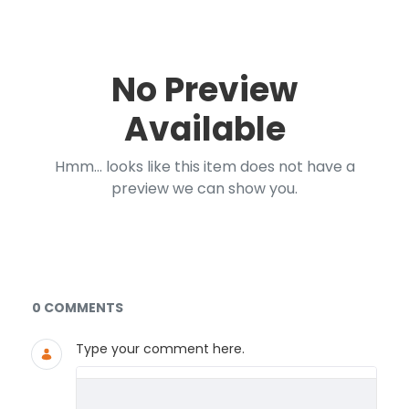
No Preview
Available
Hmm... looks like this item does not have a
preview we can show you.
Documents and Media
0 COMMENTS
Type your comment here.