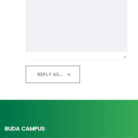
REPLY AS...
BUDA CAMPUS