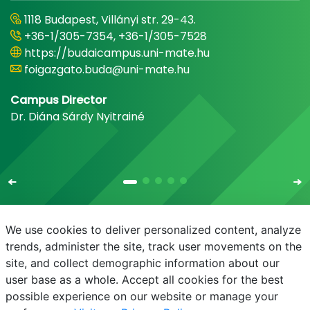
1118 Budapest, Villányi str. 29-43.
+36-1/305-7354, +36-1/305-7528
https://budaicampus.uni-mate.hu
foigazgato.buda@uni-mate.hu
Campus Director
Dr. Diána Sárdy Nyitrainé
We use cookies to deliver personalized content, analyze
trends, administer the site, track user movements on the
site, and collect demographic information about our
E-mail
Phonebook
NEPTUN
E-learning
user base as a whole. Accept all cookies for the best
possible experience on our website or manage your