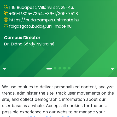
1118 Budapest, Villányi str. 29-43.
+36-1/305-7354, +36-1/305-7528
https://budaicampus.uni-mate.hu
foigazgato.buda@uni-mate.hu
Campus Director
Dr. Diána Sárdy Nyitrainé
We use cookies to deliver personalized content, analyze
trends, administer the site, track user movements on the
site, and collect demographic information about our
E-mail
Phonebook
NEPTUN
E-learning
user base as a whole. Accept all cookies for the best
possible experience on our website or manage your