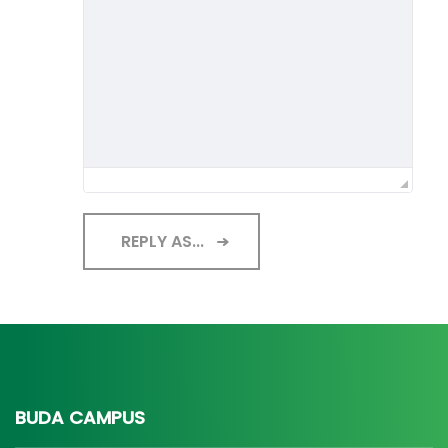
REPLY AS...
BUDA CAMPUS