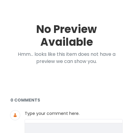
No Preview
Available
Hmm... looks like this item does not have a
preview we can show you.
Documents and Media
0 COMMENTS
Type your comment here.