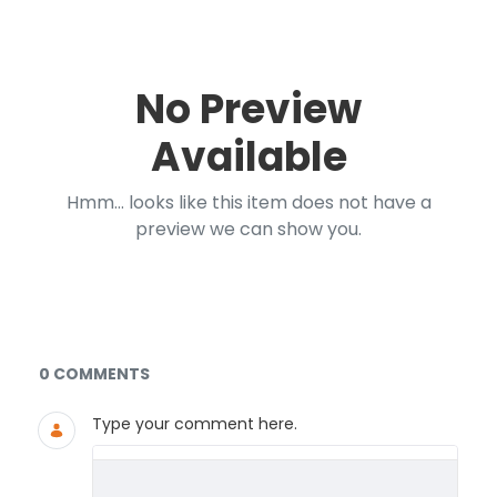
No Preview
Available
Hmm... looks like this item does not have a
preview we can show you.
Documents and Media
0 COMMENTS
Type your comment here.