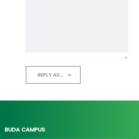
REPLY AS...
BUDA CAMPUS