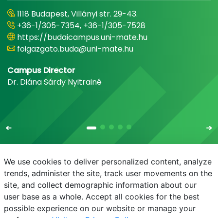
1118 Budapest, Villányi str. 29-43.
+36-1/305-7354, +36-1/305-7528
https://budaicampus.uni-mate.hu
foigazgato.buda@uni-mate.hu
Campus Director
Dr. Diána Sárdy Nyitrainé
We use cookies to deliver personalized content, analyze
trends, administer the site, track user movements on the
site, and collect demographic information about our
E-mail
Phonebook
NEPTUN
E-learning
user base as a whole. Accept all cookies for the best
possible experience on our website or manage your