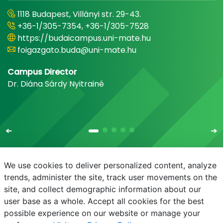
1118 Budapest, Villányi str. 29-43.
+36-1/305-7354, +36-1/305-7528
https://budaicampus.uni-mate.hu
foigazgato.buda@uni-mate.hu
Campus Director
Dr. Diána Sárdy Nyitrainé
We use cookies to deliver personalized content, analyze
trends, administer the site, track user movements on the
site, and collect demographic information about our
E-mail
Phonebook
NEPTUN
E-learning
user base as a whole. Accept all cookies for the best
possible experience on our website or manage your