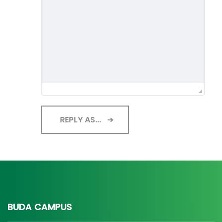
REPLY AS...
BUDA CAMPUS