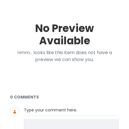
No Preview
Available
Hmm... looks like this item does not have a
preview we can show you.
Documents and Media
0 COMMENTS
Type your comment here.