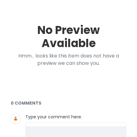
No Preview
Available
Hmm... looks like this item does not have a
preview we can show you.
Documents and Media
0 COMMENTS
Type your comment here.