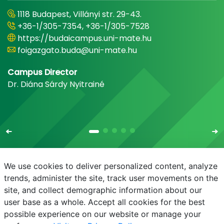
1118 Budapest, Villányi str. 29-43.
+36-1/305-7354, +36-1/305-7528
https://budaicampus.uni-mate.hu
foigazgato.buda@uni-mate.hu
Campus Director
Dr. Diána Sárdy Nyitrainé
We use cookies to deliver personalized content, analyze
trends, administer the site, track user movements on the
site, and collect demographic information about our
E-mail
Phonebook
NEPTUN
E-learning
user base as a whole. Accept all cookies for the best
possible experience on our website or manage your