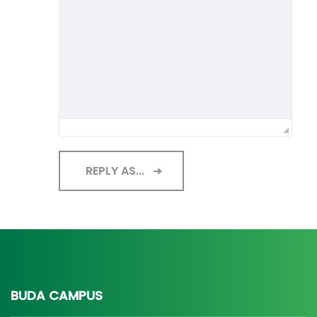
REPLY AS...
BUDA CAMPUS