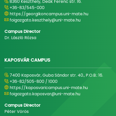
8360 Keszthely, Deák Ferenc str. 16.
+36-83/545-000
https://georgikoncampus.uni-mate.hu
foigazgato.keszthely@uni-mate.hu
Campus Director
Dr. László Rózsa
KAPOSVÁR CAMPUS
7400 Kaposvár, Guba Sándor str. 40., P.O.B.: 16.
+36-82/505-800 / 1000
https://kaposvaricampus.uni-mate.hu
foigazgato.kaposvar@uni-mate.hu
Campus Director
Péter Vörös