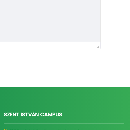
SZENT ISTVÁN CAMPUS