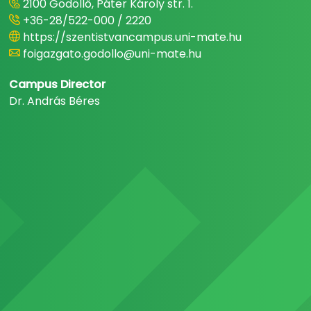
2100 Gödöllő, Páter Károly str. 1.
+36-28/522-000 / 2220
https://szentistvancampus.uni-mate.hu
foigazgato.godollo@uni-mate.hu
Campus Director
Dr. András Béres