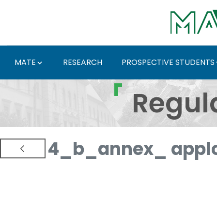
Skip to Main Content
MATE
RESEARCH
PROSPECTIVE STUDENTS
Regulations and Docum
Regul
4_b_annex_ applc