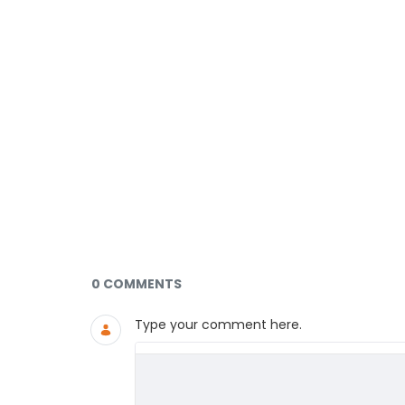
Documents and Media
0 COMMENTS
Type your comment here.