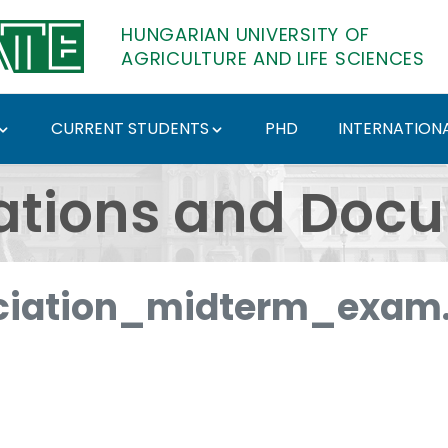
HUNGARIAN UNIVERSITY OF
AGRICULTURE AND LIFE SCIENCES
CURRENT STUDENTS
PHD
INTERNATIONA
ents - Hungarian Univ
ations and Doc
iation_midterm_exam.