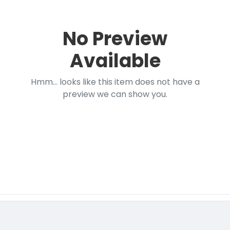
No Preview
Available
Hmm... looks like this item does not have a
preview we can show you.