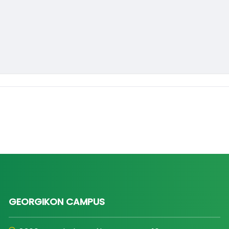
GEORGIKON CAMPUS