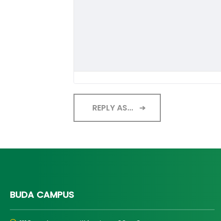
REPLY AS...
BUDA CAMPUS