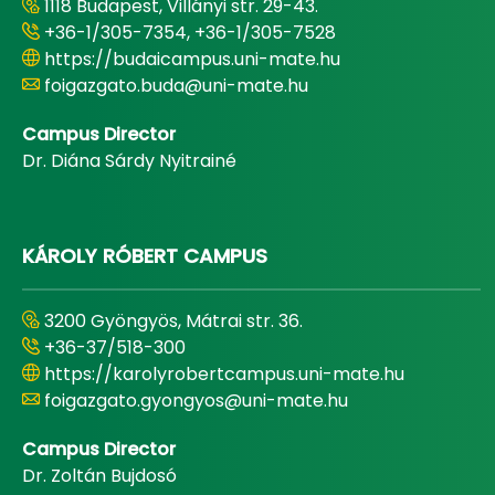
1118 Budapest, Villányi str. 29-43.
+36-1/305-7354, +36-1/305-7528
https://budaicampus.uni-mate.hu
foigazgato.buda@uni-mate.hu
Campus Director
Dr. Diána Sárdy Nyitrainé
KÁROLY RÓBERT CAMPUS
3200 Gyöngyös, Mátrai str. 36.
+36-37/518-300
https://karolyrobertcampus.uni-mate.hu
foigazgato.gyongyos@uni-mate.hu
Campus Director
Dr. Zoltán Bujdosó