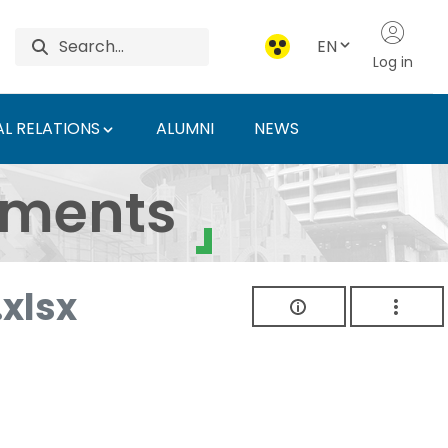
EN
Log in
L RELATIONS
ALUMNI
NEWS
ersity of Agriculture 
uments
xlsx